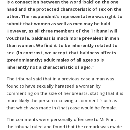
is a connection between the word ‘bald’ on the one
hand and the protected characteristic of sex on the
other. The respondent’s representative was right to
submit that women as well as men may be bald.
However, as all three members of the Tribunal will
vouchsafe, baldness is much more prevalent in men
than women. We find it to be inherently related to
sex. (In contrast, we accept that baldness affects
(predominantly) adult males of all ages so is
inherently not a characteristic of age).”
The tribunal said that in a previous case a man was
found to have sexually harassed a woman by
commenting on the size of her breasts, stating that it is
more likely the person receiving a comment “such as
that which was made in (that) case would be female.
The comments were personally offensive to Mr Finn,
the tribunal ruled and found that the remark was made