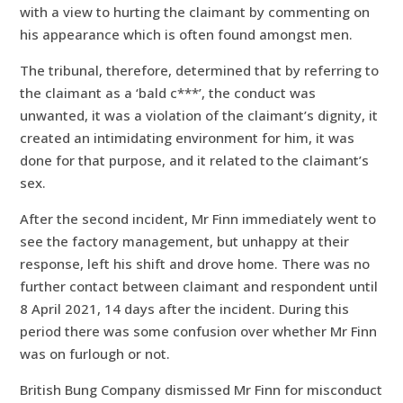
with a view to hurting the claimant by commenting on
his appearance which is often found amongst men.
The tribunal, therefore, determined that by referring to
the claimant as a ‘bald c***’, the conduct was
unwanted, it was a violation of the claimant’s dignity, it
created an intimidating environment for him, it was
done for that purpose, and it related to the claimant’s
sex.
After the second incident, Mr Finn immediately went to
see the factory management, but unhappy at their
response, left his shift and drove home. There was no
further contact between claimant and respondent until
8 April 2021, 14 days after the incident. During this
period there was some confusion over whether Mr Finn
was on furlough or not.
British Bung Company dismissed Mr Finn for misconduct