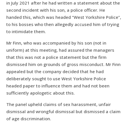
in July 2021 after he had written a statement about the
second incident with his son, a police officer. He
handed this, which was headed “West Yorkshire Police”,
to his bosses who then allegedly accused him of trying
to intimidate them.
Mr Finn, who was accompanied by his son (not in
uniform) at this meeting, had assured the managers
that this was not a police statement but the firm
dismissed him on grounds of gross misconduct. Mr Finn
appealed but the company decided that he had
deliberately sought to use West Yorkshire Police
headed paper to influence them and had not been
sufficiently apologetic about this.
The panel upheld claims of sex harassment, unfair
dismissal and wrongful dismissal but dismissed a claim
of age discrimination.