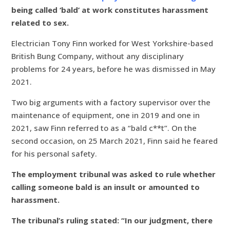
being called ‘bald’ at work constitutes harassment
related to sex.
Electrician Tony Finn worked for West Yorkshire-based
British Bung Company, without any disciplinary
problems for 24 years, before he was dismissed in May
2021.
Two big arguments with a factory supervisor over the
maintenance of equipment, one in 2019 and one in
2021, saw Finn referred to as a “bald c**t”. On the
second occasion, on 25 March 2021, Finn said he feared
for his personal safety.
The employment tribunal was asked to rule whether
calling someone bald is an insult or amounted to
harassment.
The tribunal’s ruling stated: “In our judgment, there