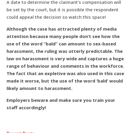
A date to determine the claimant’s compensation will
be set by the court, but it is possible the respondent
could appeal the decision so watch this space!
Although the case has attracted plenty of media
attention because many people don’t see how the
use of the word “bald” can amount to sex-based
harassment, the ruling was utterly predictable. The
law on harassment is very wide and captures a huge
range of behaviour and comments in the workforce.
The fact that an expletive was also used in this case
made it worse, but the use of the word ‘bald’ would
likely amount to harassment.
Employers beware and make sure you train your
staff accordingly!