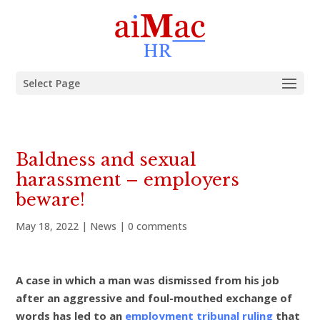
Select Page
Baldness and sexual
harassment – employers
beware!
May 18, 2022
|
News
|
0 comments
A case in which a man was dismissed from his job
after an aggressive and foul-mouthed exchange of
words has led to an
employment tribunal ruling
that