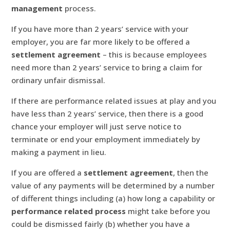
management
process.
If you have more than 2 years’ service with your
employer, you are far more likely to be offered a
settlement agreement
– this is because employees
need more than 2 years’ service to bring a claim for
ordinary unfair dismissal.
If there are performance related issues at play and you
have less than 2 years’ service, then there is a good
chance your employer will just serve notice to
terminate or end your employment immediately by
making a payment in lieu.
If you are offered a
settlement agreement
, then the
value of any payments will be determined by a number
of different things including (a) how long a capability or
performance related process
might take before you
could be dismissed fairly (b) whether you have a