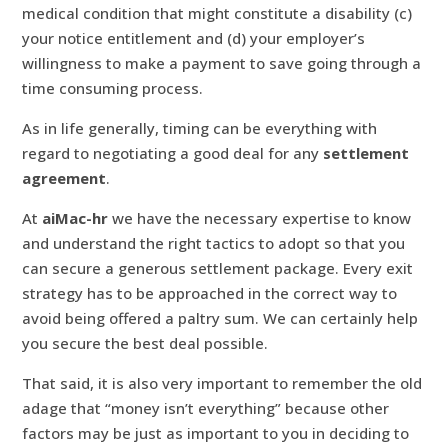
medical condition that might constitute a disability (c)
your notice entitlement and (d) your employer’s
willingness to make a payment to save going through a
time consuming process.
As in life generally, timing can be everything with
regard to negotiating a good deal for any
settlement
agreement
.
At
aiMac-hr
we have the necessary expertise to know
and understand the right tactics to adopt so that you
can secure a generous settlement package. Every exit
strategy has to be approached in the correct way to
avoid being offered a paltry sum. We can certainly help
you secure the best deal possible.
That said, it is also very important to remember the old
adage that “money isn’t everything” because other
factors may be just as important to you in deciding to