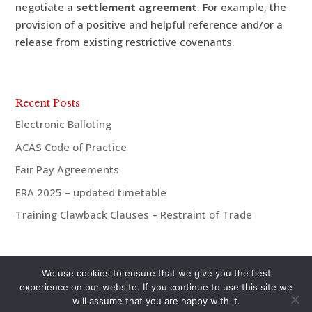
negotiate a
settlement agreement
. For example, the
provision of a positive and helpful reference and/or a
release from existing restrictive covenants.
Recent Posts
Electronic Balloting
ACAS Code of Practice
Fair Pay Agreements
ERA 2025 – updated timetable
Training Clawback Clauses – Restraint of Trade
We use cookies to ensure that we give you the best
experience on our website. If you continue to use this site we
will assume that you are happy with it.
© aiMac HR 2021 | 07921 938675 | andrew@aiMac-