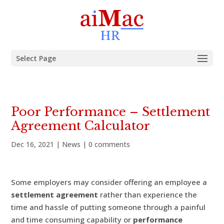
Select Page
Poor Performance – Settlement
Agreement Calculator
Dec 16, 2021
|
News
|
0 comments
Some employers may consider offering an employee a
settlement agreement
rather than experience the
time and hassle of putting someone through a painful
and time consuming capability or
performance