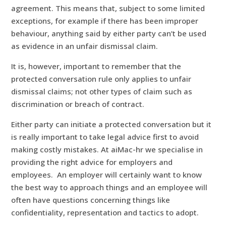
agreement. This means that, subject to some limited
exceptions, for example if there has been improper
behaviour, anything said by either party can’t be used
as evidence in an unfair dismissal claim.
It is, however, important to remember that the
protected conversation rule only applies to unfair
dismissal claims; not other types of claim such as
discrimination or breach of contract.
Either party can initiate a protected conversation but it
is really important to take legal advice first to avoid
making costly mistakes. At aiMac-hr we specialise in
providing the right advice for employers and
employees. An employer will certainly want to know
the best way to approach things and an employee will
often have questions concerning things like
confidentiality, representation and tactics to adopt.