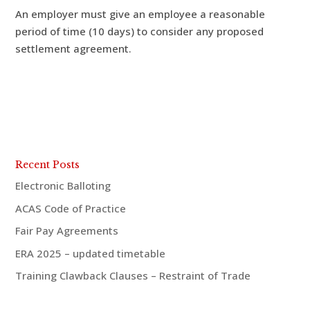
An employer must give an employee a reasonable
period of time (10 days) to consider any proposed
settlement agreement.
Recent Posts
Electronic Balloting
ACAS Code of Practice
Fair Pay Agreements
ERA 2025 – updated timetable
Training Clawback Clauses – Restraint of Trade