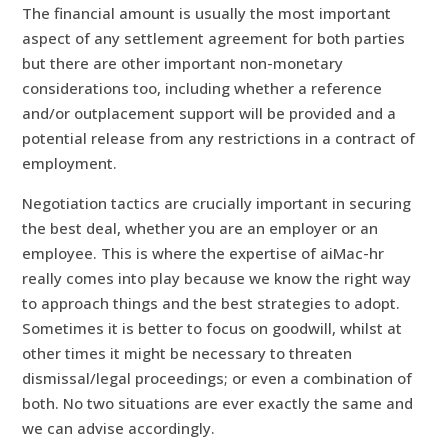
The financial amount is usually the most important
aspect of any settlement agreement for both parties
but there are other important non-monetary
considerations too, including whether a reference
and/or outplacement support will be provided and a
potential release from any restrictions in a contract of
employment.
Negotiation tactics are crucially important in securing
the best deal, whether you are an employer or an
employee. This is where the expertise of aiMac-hr
really comes into play because we know the right way
to approach things and the best strategies to adopt.
Sometimes it is better to focus on goodwill, whilst at
other times it might be necessary to threaten
dismissal/legal proceedings; or even a combination of
both. No two situations are ever exactly the same and
we can advise accordingly.