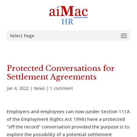
Select Page
Protected Conversations for
Settlement Agreements
Jan 4, 2022
|
News
|
1 comment
Employers and employees can now (under Section 111A
of the Employment Rights Act 1996) have a protected
“off the record” conversation provided the purpose is to
explore the possibility of a potential settlement