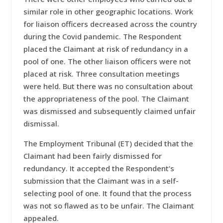
similar role in other geographic locations. Work
for liaison officers decreased across the country
during the Covid pandemic. The Respondent
placed the Claimant at risk of redundancy in a
pool of one. The other liaison officers were not
placed at risk. Three consultation meetings
were held. But there was no consultation about
the appropriateness of the pool. The Claimant
was dismissed and subsequently claimed unfair
dismissal.
The Employment Tribunal (ET) decided that the
Claimant had been fairly dismissed for
redundancy. It accepted the Respondent’s
submission that the Claimant was in a self-
selecting pool of one. It found that the process
was not so flawed as to be unfair. The Claimant
appealed.