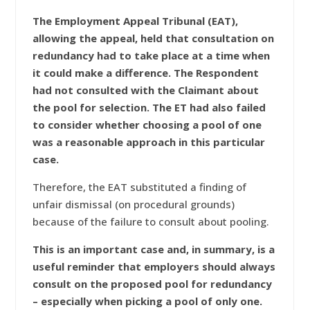
The Employment Appeal Tribunal (EAT),
allowing the appeal, held that consultation on
redundancy had to take place at a time when
it could make a difference. The Respondent
had not consulted with the Claimant about
the pool for selection. The ET had also failed
to consider whether choosing a pool of one
was a reasonable approach in this particular
case.
Therefore, the EAT substituted a finding of
unfair dismissal (on procedural grounds)
because of the failure to consult about pooling.
This is an important case and, in summary, is a
useful reminder that employers should always
consult on the proposed pool for redundancy
– especially when picking a pool of only one.