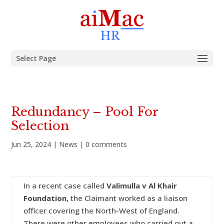
Select Page
Redundancy – Pool For
Selection
Jun 25, 2024
|
News
|
0 comments
In a recent case called
Valimulla v Al Khair
Foundation
, the Claimant worked as a liaison
officer covering the North-West of England.
There were other employees who carried out a