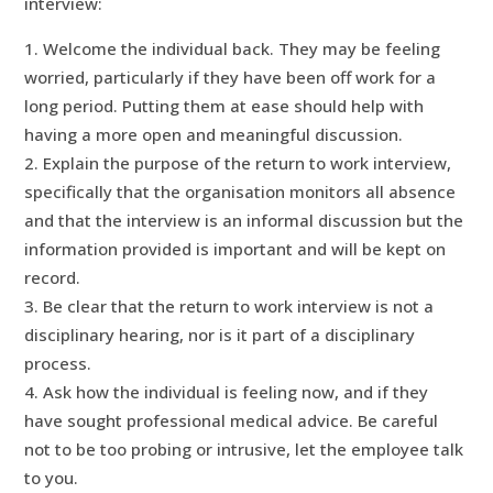
interview:
Welcome the individual back. They may be feeling
worried, particularly if they have been off work for a
long period. Putting them at ease should help with
having a more open and meaningful discussion.
Explain the purpose of the return to work interview,
specifically that the organisation monitors all absence
and that the interview is an informal discussion but the
information provided is important and will be kept on
record.
Be clear that the return to work interview is not a
disciplinary hearing, nor is it part of a disciplinary
process.
Ask how the individual is feeling now, and if they
have sought professional medical advice. Be careful
not to be too probing or intrusive, let the employee talk
to you.