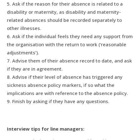
Ask if the reason for their absence is related to a
disability or maternity, as disability and maternity-
related absences should be recorded separately to
other illnesses.
Ask if the individual feels they need any support from
the organisation with the return to work (‘reasonable
adjustments’).
Advise them of their absence record to date, and ask
if they are in agreement.
Advise if their level of absence has triggered any
sickness absence policy markers, if so what the
implications are with reference to the absence policy.
Finish by asking if they have any questions.
Interview tips for line managers: