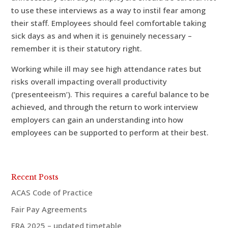
to use these interviews as a way to instil fear among
their staff. Employees should feel comfortable taking
sick days as and when it is genuinely necessary –
remember it is their statutory right.
Working while ill may see high attendance rates but
risks overall impacting overall productivity
(‘presenteeism’). This requires a careful balance to be
achieved, and through the return to work interview
employers can gain an understanding into how
employees can be supported to perform at their best.
Recent Posts
ACAS Code of Practice
Fair Pay Agreements
ERA 2025 – updated timetable