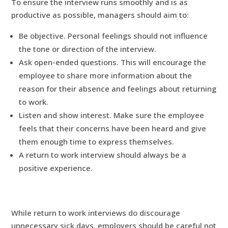
To ensure the interview runs smoothly and is as
productive as possible, managers should aim to:
Be objective. Personal feelings should not influence
the tone or direction of the interview.
Ask open-ended questions. This will encourage the
employee to share more information about the
reason for their absence and feelings about returning
to work.
Listen and show interest. Make sure the employee
feels that their concerns have been heard and give
them enough time to express themselves.
A return to work interview should always be a
positive experience.
While return to work interviews do discourage
unnecessary sick days, employers should be careful not