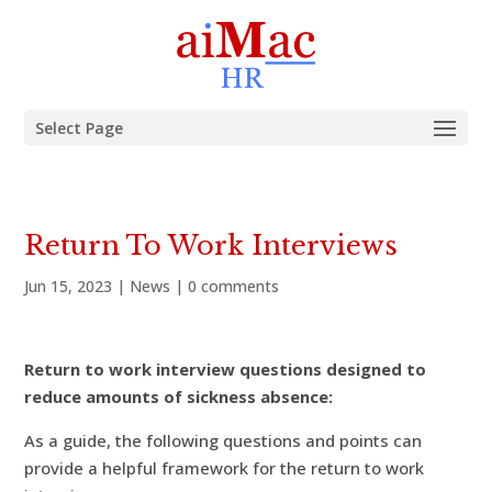
Select Page
Return To Work Interviews
Jun 15, 2023
|
News
|
0 comments
Return to work interview questions designed to
reduce amounts of sickness absence:
As a guide, the following questions and points can
provide a helpful framework for the return to work