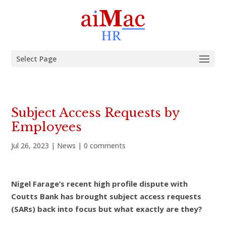
Select Page
Subject Access Requests by
Employees
Jul 26, 2023
|
News
|
0 comments
Nigel Farage’s recent high profile dispute with
Coutts Bank has brought subject access requests
(SARs) back into focus but what exactly are they?