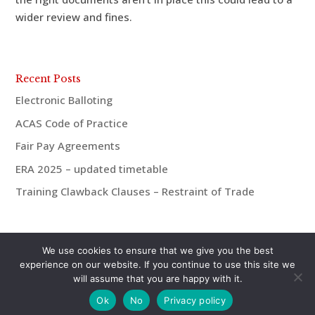
wider review and fines.
Recent Posts
Electronic Balloting
ACAS Code of Practice
Fair Pay Agreements
ERA 2025 – updated timetable
Training Clawback Clauses – Restraint of Trade
We use cookies to ensure that we give you the best
experience on our website. If you continue to use this site we
will assume that you are happy with it.
© aiMac HR 2021 | 07921 938675 | andrew@aiMac-
Ok
No
Privacy policy
hr.co.uk