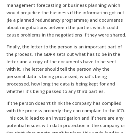
management forecasting or business planning which
would prejudice the business if the information got out
(ie a planned redundancy programme) and documents
about negotiations between the parties which could
cause problems in the negotiations if they were shared.
Finally, the letter to the person is an important part of
the process. The GDPR sets out what has to be in the
letter and a copy of the documents have to be sent
with it. The letter should tell the person why the
personal data is being processed, what’s being
processed, how long the data is being kept for and
whether it’s being passed to any third parties.
If the person doesn’t think the company has complied
with the process properly they can complain to the ICO.
This could lead to an investigation and if there are any
potential issues with data protection in the company or
the right documents aren’t in place this could lead to a