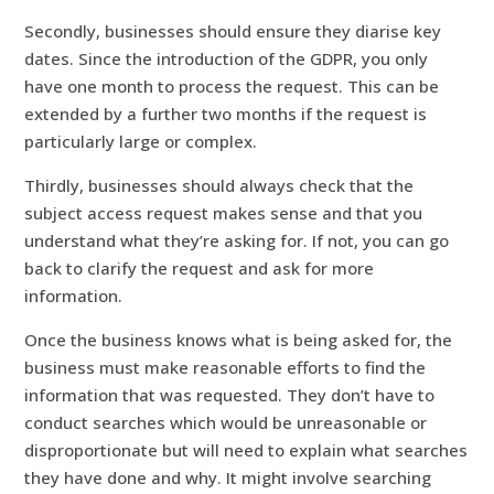
Secondly, businesses should ensure they diarise key
dates. Since the introduction of the GDPR, you only
have one month to process the request. This can be
extended by a further two months if the request is
particularly large or complex.
Thirdly, businesses should always check that the
subject access request makes sense and that you
understand what they’re asking for. If not, you can go
back to clarify the request and ask for more
information.
Once the business knows what is being asked for, the
business must make reasonable efforts to find the
information that was requested. They don’t have to
conduct searches which would be unreasonable or
disproportionate but will need to explain what searches
they have done and why. It might involve searching