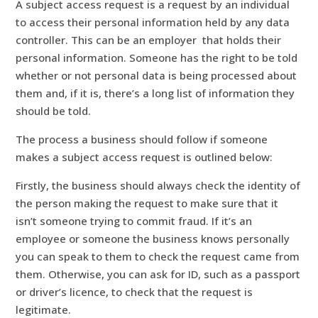
A subject access request is a request by an individual
to access their personal information held by any data
controller. This can be an employer that holds their
personal information. Someone has the right to be told
whether or not personal data is being processed about
them and, if it is, there’s a long list of information they
should be told.
The process a business should follow if someone
makes a subject access request is outlined below:
Firstly, the business should always check the identity of
the person making the request to make sure that it
isn’t someone trying to commit fraud. If it’s an
employee or someone the business knows personally
you can speak to them to check the request came from
them. Otherwise, you can ask for ID, such as a passport
or driver’s licence, to check that the request is
legitimate.