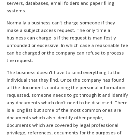
servers, databases, email folders and paper filing
systems.
Normally a business can’t charge someone if they
make a subject access request. The only time a
business can charge is if the request is manifestly
unfounded or excessive. In which case a reasonable fee
can be charged or the company can refuse to process
the request.
The business doesn’t have to send everything to the
individual that they find. Once the company has found
all the documents containing the personal information
requested, someone needs to go through it and identify
any documents which don’t need to be disclosed. There
is a long list but some of the most common ones are
documents which also identify other people,
documents which are covered by legal professional
privilege, references, documents for the purposes of