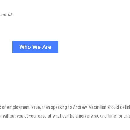
.co.uk
Who We Are
 or employment issue, then speaking to Andrew Macmillan should definite
ch will put you at your ease at what can be a nerve-wracking time for a