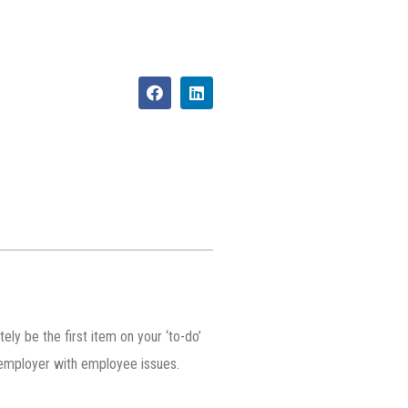
ly be the first item on your ‘to-do’
n employer with employee issues.