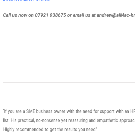
Call us now on 07921 938675 or email us at andrew@aiMac-hr
‘If you are a SME business owner with the need for support with an HR
list. His practical, no-nonsense yet reassuring and empathetic approa
Highly recommended to get the results you need.’