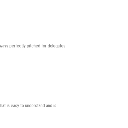
ways perfectly pitched for delegates
hat is easy to understand and is