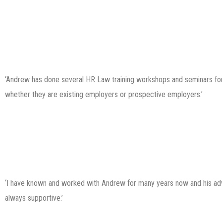
‘Andrew has done several HR Law training workshops and seminars for 
whether they are existing employers or prospective employers.’
‘I have known and worked with Andrew for many years now and his advic
always supportive.’