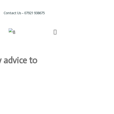
Contact Us – 07921 938675
 advice to