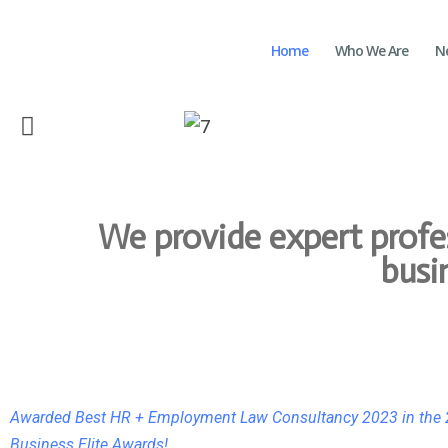
Home
Who We Are
N
We provide expert prof
busi
Awarded Best HR + Employment Law Consultancy 2023 in the
Business Elite Awards!