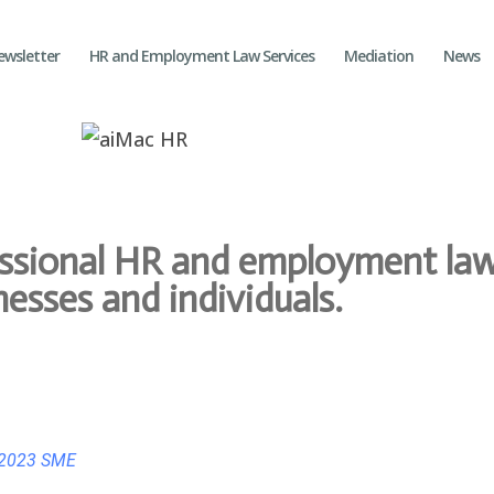
ewsletter
HR and Employment Law Services
Mediation
News
essional HR and employment law
nesses and individuals.
 2023 SME