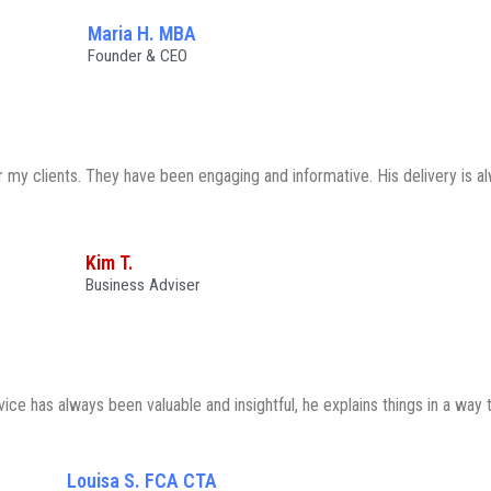
Maria H. MBA
Founder & CEO
my clients. They have been engaging and informative. His delivery is al
Kim T.
Business Adviser
e has always been valuable and insightful, he explains things in a way t
Louisa S. FCA CTA