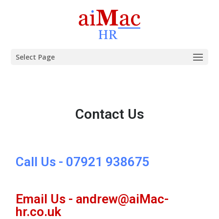
Select Page
Contact Us
Call Us - 07921 938675
Email Us - andrew@aiMac-
hr.co.uk