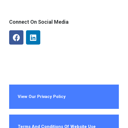
Connect On Social Media
View Our Privacy Policy
Terms And Conditions Of Website Use