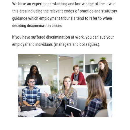
We have an expert understanding and knowledge of the law in
this area including the relevant codes of practice and statutory
guidance which employment tribunals tend to refer to when
deciding discrimination cases.
If you have suffered discrimination at work, you can sue your
employer and individuals (managers and colleagues).