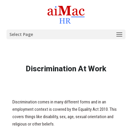
Select Page
Discrimination At Work
Discrimination comes in many different forms and in an
employment context is covered by the Equality Act 2010. This
covers things like disability, sex, age, sexual orientation and
religious or other beliefs.