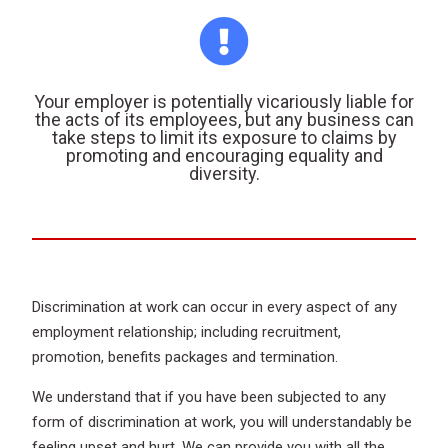
Your employer is potentially vicariously liable for
the acts of its employees, but any business can
take steps to limit its exposure to claims by
promoting and encouraging equality and
diversity.
Discrimination at work can occur in every aspect of any
employment relationship; including recruitment,
promotion, benefits packages and termination.
We understand that if you have been subjected to any
form of discrimination at work, you will understandably be
feeling upset and hurt. We can provide you with all the