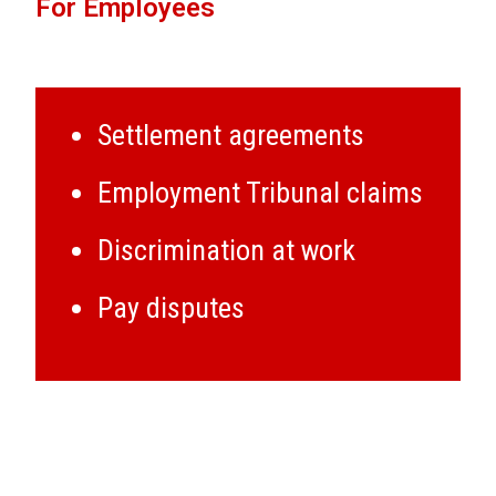
For Employees
Settlement agreements
Employment Tribunal claims
Discrimination at work
Pay disputes