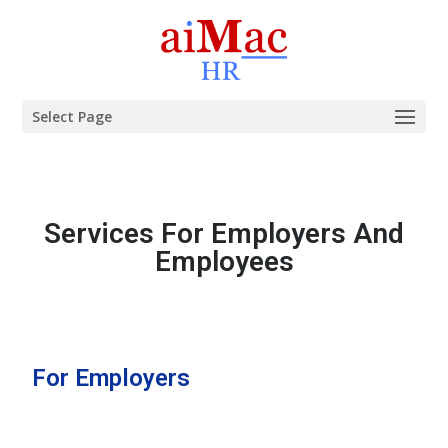
Select Page
Services For Employers And
Employees
For Employers