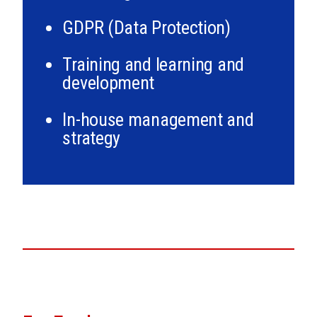
GDPR (Data Protection)
Training and learning and
development
In-house management and
strategy