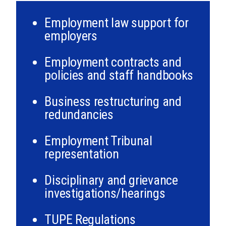
Employment law support for
employers
Employment contracts and
policies and staff handbooks
Business restructuring and
redundancies
Employment Tribunal
representation
Disciplinary and grievance
investigations/hearings
TUPE Regulations