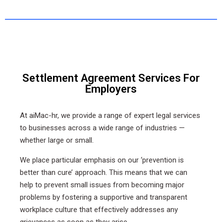
Settlement Agreement Services For
Employers
At aiMac-hr, we provide a range of expert legal services
to businesses across a wide range of industries —
whether large or small.
We place particular emphasis on our ‘prevention is
better than cure’ approach. This means that we can
help to prevent small issues from becoming major
problems by fostering a supportive and transparent
workplace culture that effectively addresses any
grievances as soon as they arise.