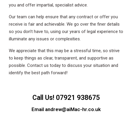
you and offer impartial, specialist advice.
Our team can help ensure that any contract or offer you
receive is fair and achievable. We go over the finer details
so you don’t have to, using our years of legal experience to
illuminate any issues or complexities.
We appreciate that this may be a stressful time, so strive
to keep things as clear, transparent, and supportive as
possible. Contact us today to discuss your situation and
identify the best path forward!
Call Us! 07921 938675
Email andrew@aiMac-hr.co.uk