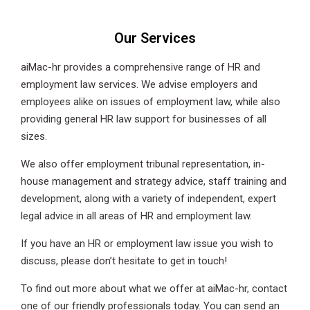
Our Services
aiMac-hr provides a comprehensive range of HR and
employment law services. We advise employers and
employees alike on issues of employment law, while also
providing general HR law support for businesses of all
sizes.
We also offer employment tribunal representation, in-
house management and strategy advice, staff training and
development, along with a variety of independent, expert
legal advice in all areas of HR and employment law.
If you have an HR or employment law issue you wish to
discuss, please don’t hesitate to get in touch!
To find out more about what we offer at aiMac-hr, contact
one of our friendly professionals today. You can send an