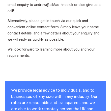
email enquiry to andrew@aiMac-hr.co.uk or else give us a
call!
Alternatively, please get in touch via our quick and
convenient online contact form. Simply leave your name,
contact details, and a few details about your enquiry and
we will reply as quickly as possible.
We look forward to learning more about you and your
requirements.
We provide legal advice to individuals, and to
businesses of any size within any industry. Our
rates are reasonable and transparent, and we
are able to work remotely across the UK and