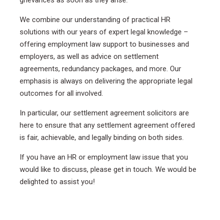
We combine our understanding of practical HR
solutions with our years of expert legal knowledge –
offering employment law support to businesses and
employers, as well as advice on settlement
agreements, redundancy packages, and more. Our
emphasis is always on delivering the appropriate legal
outcomes for all involved.
In particular, our settlement agreement solicitors are
here to ensure that any settlement agreement offered
is fair, achievable, and legally binding on both sides.
If you have an HR or employment law issue that you
would like to discuss, please get in touch. We would be
delighted to assist you!