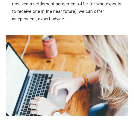
received a settlement agreement offer (or who expects
to receive one in the near future), we can offer
independent, expert advice.