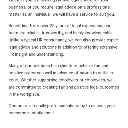
Whether you are seeking HR and legal advice for your
business, or you require legal advice on a professional
matter as an individual, we will have a service to suit you.
Benefitting from over 25 years of legal experience, our
team are reliable, trustworthy, and highly knowledgeable.
Unlike a typical HR consultancy, we can also provide expert
legal advice and solutions in addition to offering extensive
HR insight and understanding.
Many of our solutions help clients to achieve fair and
positive outcomes well in advance of having to settle in
court. Whether supporting employers or employees, we
are committed to creating fair and positive legal outcomes
in the workplace.
Contact our friendly professionals today to discuss your
concerns in confidence!