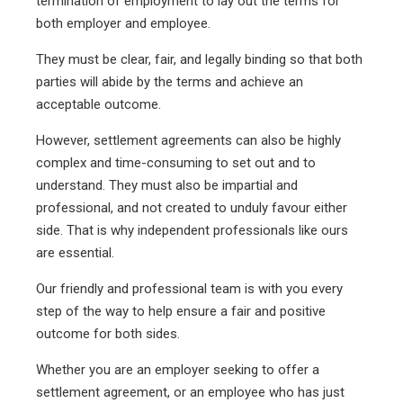
termination of employment to lay out the terms for
both employer and employee.
They must be clear, fair, and legally binding so that both
parties will abide by the terms and achieve an
acceptable outcome.
However, settlement agreements can also be highly
complex and time-consuming to set out and to
understand. They must also be impartial and
professional, and not created to unduly favour either
side. That is why independent professionals like ours
are essential.
Our friendly and professional team is with you every
step of the way to help ensure a fair and positive
outcome for both sides.
Whether you are an employer seeking to offer a
settlement agreement, or an employee who has just