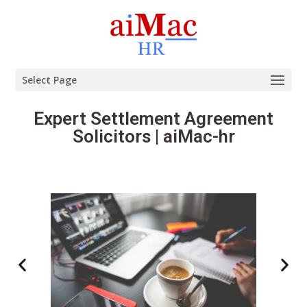
Select Page
Expert Settlement Agreement
Solicitors | aiMac-hr