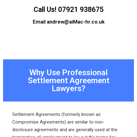
Call Us! 07921 938675
Email andrew@aiMac-hr.co.uk
Why Use Professional
Settlement Agreement
Lawyers?
Settlement Agreements (formerly known as
Compromise Agreements) are similar to non-
disclosure agreements and are generally used at the