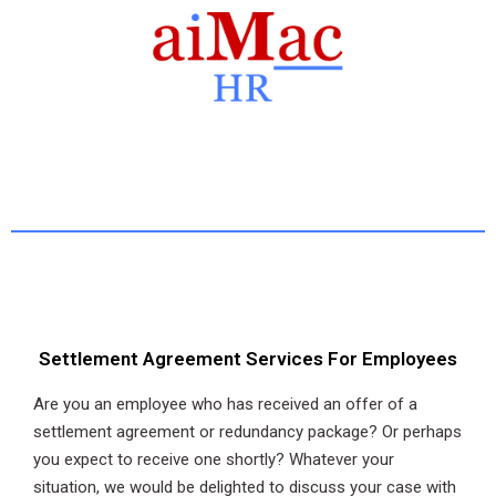
Settlement Agreement Services For Employees
Are you an employee who has received an offer of a
settlement agreement or redundancy package? Or perhaps
you expect to receive one shortly? Whatever your
situation, we would be delighted to discuss your case with