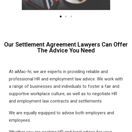
Our Settlement Agreement Lawyers Can Offer
The Advice You Need
At aiMac-hr, we are experts in providing reliable and
professional HR and employment law advice. We work with
a range of businesses and individuals to foster a fair and
supportive workplace culture, as well as to negotiate HR
and employment law contracts and settlements.
We are equally equipped to advise both employers and
employees.