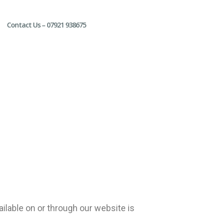
Contact Us – 07921 938675
ilable on or through our website is