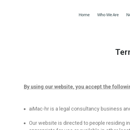
Home
Who We Are
N
Ter
By using our website, you accept the followi
aiMac-hr is a legal consultancy business an
Our website is directed to people residing i