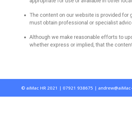
appropriate for use or available in other loca
The content on our website is provided for g
must obtain professional or specialist advice
Although we make reasonable efforts to upd
whether express or implied, that the content
© aiMac HR 2021 | 07921 938675 | andrew@aiMac-