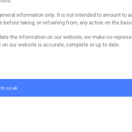
tions.
eneral information only. It is not intended to amount to 
 before taking, or refraining from, any action on the basi
ate the information on our website, we make no represen
 on our website is accurate, complete or up to date.
hr.co.uk