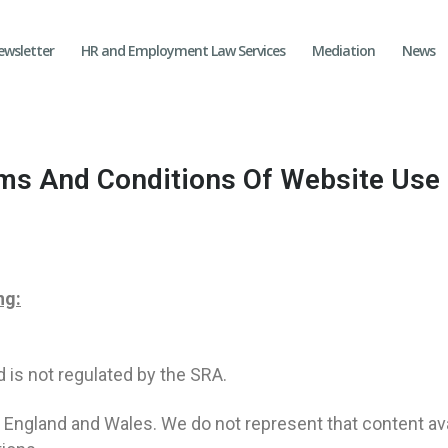
ewsletter
HR and Employment Law Services
Mediation
News
ms And Conditions Of Website Use
ng:
d is not regulated by the SRA.
n England and Wales. We do not represent that content ava