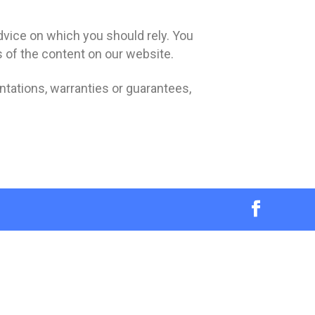
advice on which you should rely. You
s of the content on our website.
tations, warranties or guarantees,