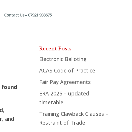
Contact Us – 07921 938675
Recent Posts
Electronic Balloting
ACAS Code of Practice
Fair Pay Agreements
l found
ERA 2025 – updated
timetable
d,
Training Clawback Clauses –
r, and
Restraint of Trade