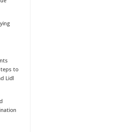
nue
ying
ents
steps to
d Lidl
nd
ination