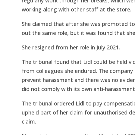
regularly work through her breaks, which we
working along with other staff at the store.
She claimed that after she was promoted to
out the same role, but it was found that she
She resigned from her role in July 2021.
The tribunal found that Lidl could be held v
from colleagues she endured. The company d
prevent harassment and there was no evidence
did not comply with its own anti-harassment 
The tribunal ordered Lidl to pay compensati
upheld part of her claim for unauthorised de
claim.