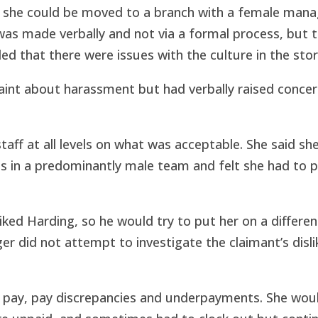
 she could be moved to a branch with a female mana
was made verbally and not via a formal process, but 
led that there were issues with the culture in the stor
int about harassment but had verbally raised concer
staff at all levels on what was acceptable. She said sh
 in a predominantly male team and felt she had to 
ked Harding, so he would try to put her on a different
er did not attempt to investigate the claimant’s disli
l pay, pay discrepancies and underpayments. She wou