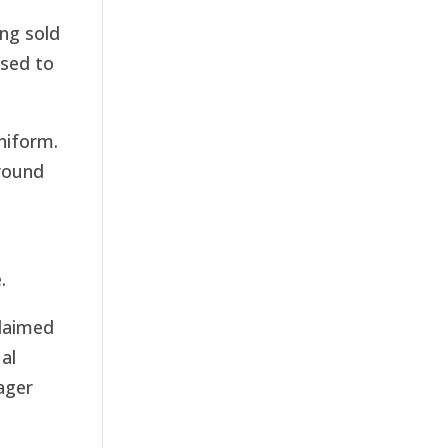
ing sold
used to
niform.
round
.
claimed
al
ager