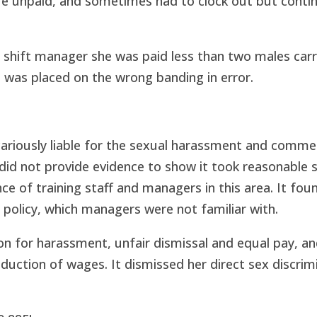
re unpaid, and sometimes had to clock out but conti
 shift manager she was paid less than two males carr
 was placed on the wrong banding in error.
icariously liable for the sexual harassment and comm
id not provide evidence to show it took reasonable 
 of training staff and managers in this area. It foun
policy, which managers were not familiar with.
on for harassment, unfair dismissal and equal pay, a
duction of wages. It dismissed her direct sex discrim