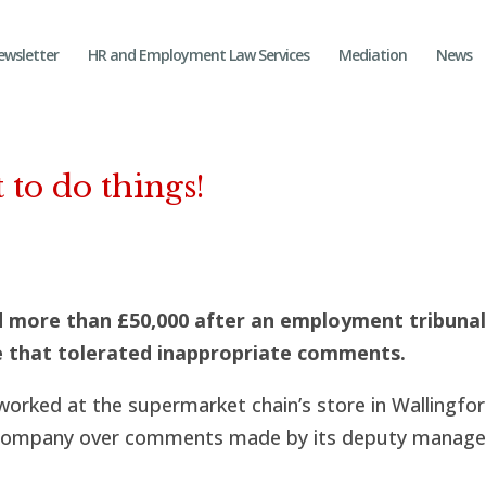
ewsletter
HR and Employment Law Services
Mediation
News
 to do things!
 more than £50,000 after an employment tribuna
e that tolerated inappropriate comments.
rked at the supermarket chain’s store in Wallingfor
e company over comments made by its deputy manage