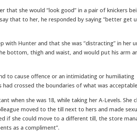
 that she would “look good” in a pair of knickers be
 say that to her, he responded by saying “better get 
ep with Hunter and that she was “distracting” in her u
he bottom, thigh and waist, and would put his arm a
nd to cause offence or an intimidating or humiliating
ns had crossed the boundaries of what was acceptable
ant when she was 18, while taking her A-Levels. She 
colleague moved to the till next to hers and made sexu
 if she could move to a different till, the store man
ents as a compliment”.