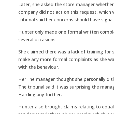
Later, she asked the store manager whether
company did not act on this request, which 
tribunal said her concerns should have signal
Hunter only made one formal written compla
several occasions.
She claimed there was a lack of training for 
make any more formal complaints as she was
with the behaviour.
Her line manager thought she personally disli
The tribunal said it was surprising the manag
Harding any further.
Hunter also brought claims relating to equa