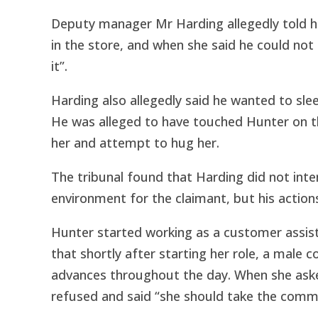
Deputy manager Mr Harding allegedly told her
in the store, and when she said he could not
it”.
Harding also allegedly said he wanted to sle
He was alleged to have touched Hunter on t
her and attempt to hug her.
The tribunal found that Harding did not inte
environment for the claimant, but his actio
Hunter started working as a customer assist
that shortly after starting her role, a male 
advances throughout the day. When she asked
refused and said “she should take the comm