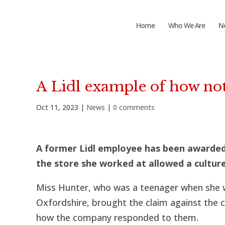
Home
Who We Are
N
A Lidl example of how not
Oct 11, 2023
|
News
|
0 comments
A former Lidl employee has been awarded
the store she worked at allowed a cultur
Miss Hunter, who was a teenager when she wo
Oxfordshire, brought the claim against th
how the company responded to them.