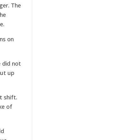
ger. The
the
e.
ns on
e did not
put up
 shift.
ke of
ld