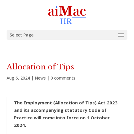
Select Page
Allocation of Tips
Aug 6, 2024
|
News
|
0 comments
The Employment (Allocation of Tips) Act 2023
and its accompanying statutory Code of
Practice will come into force on 1 October
2024.