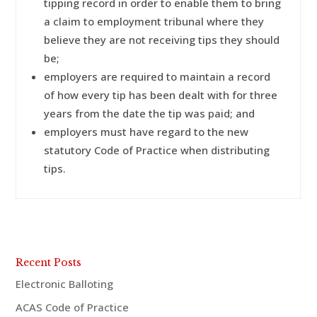
tipping record in order to enable them to bring
a claim to employment tribunal where they
believe they are not receiving tips they should
be;
employers are required to maintain a record
of how every tip has been dealt with for three
years from the date the tip was paid; and
employers must have regard to the new
statutory Code of Practice when distributing
tips.
Recent Posts
Electronic Balloting
ACAS Code of Practice