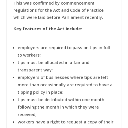
This was confirmed by commencement
regulations for the Act and Code of Practice
which were laid before Parliament recently.
Key features of the Act include:
employers are required to pass on tips in full
to workers;
tips must be allocated in a fair and
transparent way;
employers of businesses where tips are left
more than occasionally are required to have a
tipping policy in place;
tips must be distributed within one month
following the month in which they were
received;
workers have a right to request a copy of their