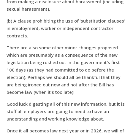
from making a disclosure about harassment (including
sexual harassment).
(b) A clause prohibiting the use of ‘substitution clauses’
in employment, worker or independent contractor
contracts.
There are also some other minor changes proposed
which are presumably as a consequence of the new
legislation being rushed out in the government’s first
100 days (as they had committed to do before the
election). Perhaps we should all be thankful that they
are being ironed out now and not after the Bill has
become law (when it’s too late)!
Good luck digesting all of this new information, but it is
stuff all employers are going to need to have an
understanding and working knowledge about.
Once it all becomes law next year or in 2026, we will of