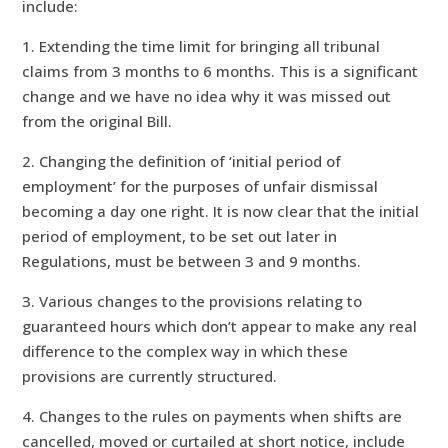
include:
1. Extending the time limit for bringing all tribunal
claims from 3 months to 6 months. This is a significant
change and we have no idea why it was missed out
from the original Bill.
2. Changing the definition of ‘initial period of
employment’ for the purposes of unfair dismissal
becoming a day one right. It is now clear that the initial
period of employment, to be set out later in
Regulations, must be between 3 and 9 months.
3. Various changes to the provisions relating to
guaranteed hours which don’t appear to make any real
difference to the complex way in which these
provisions are currently structured.
4. Changes to the rules on payments when shifts are
cancelled, moved or curtailed at short notice, include