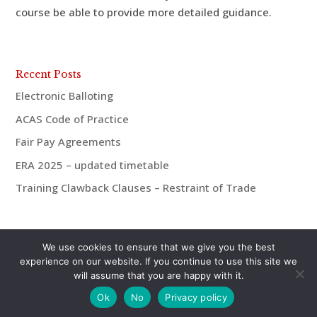
course be able to provide more detailed guidance.
Recent Posts
Electronic Balloting
ACAS Code of Practice
Fair Pay Agreements
ERA 2025 – updated timetable
Training Clawback Clauses – Restraint of Trade
We use cookies to ensure that we give you the best
experience on our website. If you continue to use this site we
will assume that you are happy with it.
© aiMac HR 2021 | 07921 938675 | andrew@aiMac-
Ok
No
Privacy policy
hr.co.uk