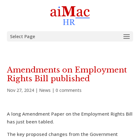
Select Page
Amendments on Employment
Rights Bill published
Nov 27, 2024
|
News
|
0 comments
A long Amendment Paper on the Employment Rights Bill
has just been tabled.
The key proposed changes from the Government