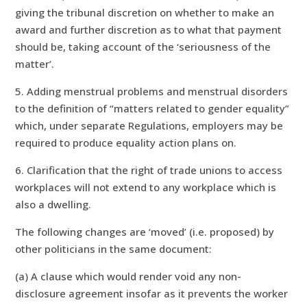
giving the tribunal discretion on whether to make an
award and further discretion as to what that payment
should be, taking account of the ‘seriousness of the
matter’.
5. Adding menstrual problems and menstrual disorders
to the definition of “matters related to gender equality”
which, under separate Regulations, employers may be
required to produce equality action plans on.
6. Clarification that the right of trade unions to access
workplaces will not extend to any workplace which is
also a dwelling.
The following changes are ‘moved’ (i.e. proposed) by
other politicians in the same document:
(a) A clause which would render void any non-
disclosure agreement insofar as it prevents the worker