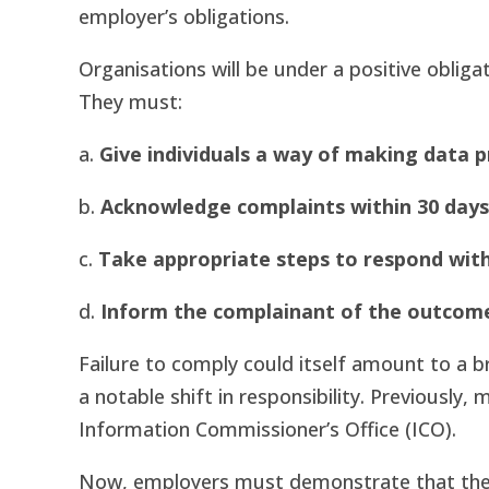
employer’s obligations.
Organisations will be under a positive oblig
They must:
a.
Give individuals a way of making data 
b.
Acknowledge complaints within 30 days
c.
Take appropriate steps to respond wit
d.
Inform the complainant of the outcom
Failure to comply could itself amount to a b
a notable shift in responsibility. Previously
Information Commissioner’s Office (ICO).
Now, employers must demonstrate that they 