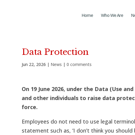
Home
Who We Are
N
Data Protection
Jun 22, 2026
|
News
|
0 comments
On 19 June 2026, under the
Data (Use and 
and other individuals to raise data prote
force.
Employees do not need to use legal terminolo
statement such as, ‘I don’t think you should