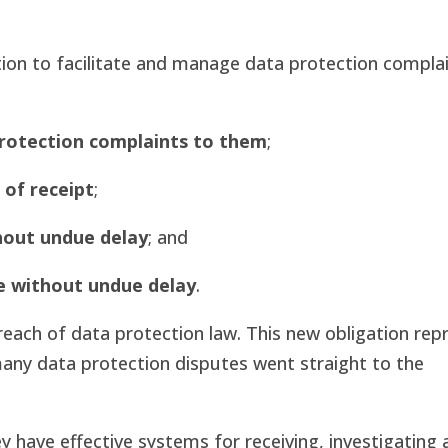
ation to facilitate and manage data protection complai
protection complaints to them
;
 of receipt
;
hout undue delay
; and
e without undue delay
.
reach of data protection law. This new obligation rep
, many data protection disputes went straight to the
have effective systems for receiving, investigating 