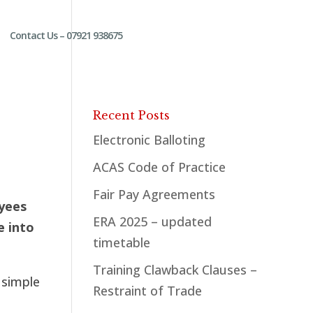
Contact Us – 07921 938675
Recent Posts
Electronic Balloting
ACAS Code of Practice
Fair Pay Agreements
oyees
ERA 2025 – updated
e into
timetable
Training Clawback Clauses –
 simple
Restraint of Trade