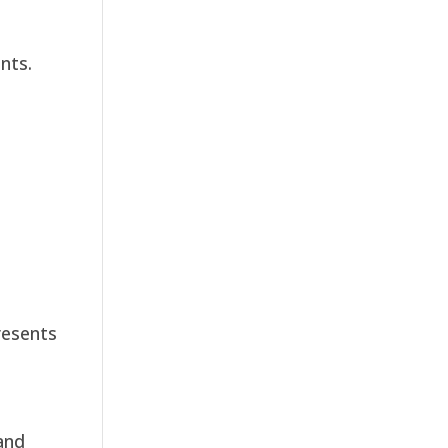
nts.
resents
and