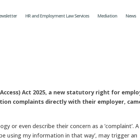
ewsletter
HR and Employment Law Services
Mediation
News
Access) Act 2025, a new statutory right for empl
ction complaints directly with their employer, cam
gy or even describe their concern as a ‘complaint’. A
 be using my information in that way’, may trigger an