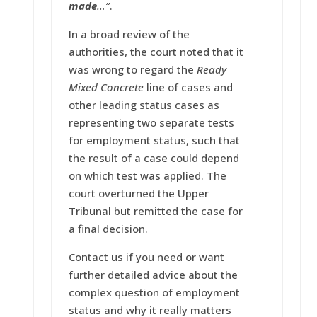
made
…”
.
In a broad review of the
authorities, the court noted that it
was wrong to regard the
Ready
Mixed Concrete
line of cases and
other leading status cases as
representing two separate tests
for employment status, such that
the result of a case could depend
on which test was applied. The
court overturned the Upper
Tribunal but remitted the case for
a final decision.
Contact us if you need or want
further detailed advice about the
complex question of employment
status and why it really matters