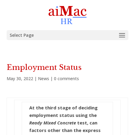
Select Page
Employment Status
May 30, 2022
|
News
|
0 comments
At the third stage of deciding
employment status using the
Ready Mixed Concrete
test, can
factors other than the express