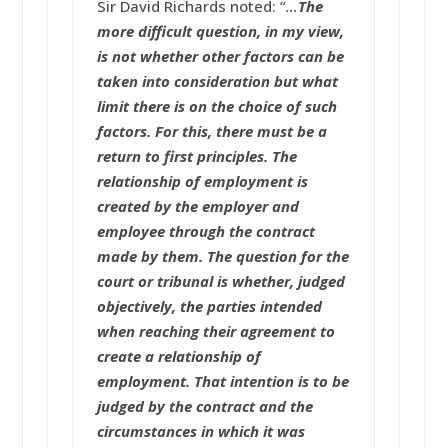
Sir David Richards noted: “
…
The
more difficult question, in my view,
is not whether other factors can be
taken into consideration but what
limit there is on the choice of such
factors. For this, there must be a
return to first principles. The
relationship of employment is
created by the employer and
employee through the contract
made by them. The question for the
court or tribunal is whether, judged
objectively, the parties intended
when reaching their agreement to
create a relationship of
employment. That intention is to be
judged by the contract and the
circumstances in which it was