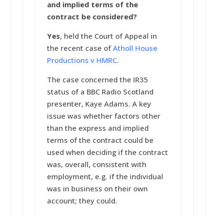
and implied terms of the
contract be considered?
Yes
, held the Court of Appeal in
the recent case of
Atholl House
Productions v HMRC
.
The case concerned the IR35
status of a BBC Radio Scotland
presenter, Kaye Adams. A key
issue was whether factors other
than the express and implied
terms of the contract could be
used when deciding if the contract
was, overall, consistent with
employment, e.g. if the individual
was in business on their own
account; they could.