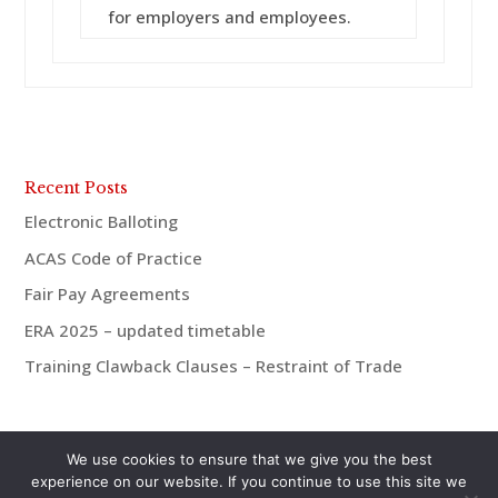
for employers and employees.
Recent Posts
Electronic Balloting
ACAS Code of Practice
Fair Pay Agreements
ERA 2025 – updated timetable
Training Clawback Clauses – Restraint of Trade
We use cookies to ensure that we give you the best
experience on our website. If you continue to use this site we