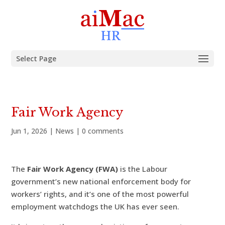
Select Page
Fair Work Agency
Jun 1, 2026
|
News
|
0 comments
The
Fair Work Agency (FWA)
is the Labour
government’s new national enforcement body for
workers’ rights, and it’s one of the most powerful
employment watchdogs the UK has ever seen.