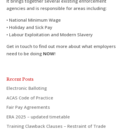
It brings together several existing enforcement
agencies and is responsible for areas including:
• National Minimum Wage
• Holiday and Sick Pay
• Labour Exploitation and Modern Slavery
Get in touch to find out more about what employers
need to be doing
NOW
!
Recent Posts
Electronic Balloting
ACAS Code of Practice
Fair Pay Agreements
ERA 2025 – updated timetable
Training Clawback Clauses – Restraint of Trade