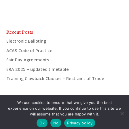
Recent Posts
Electronic Balloting
ACAS Code of Practice
Fair Pay Agreements
ERA 2025 – updated timetable
Training Clawback Clauses – Restraint of Trade
We use cookies to ensure that we give you the best
experience on our website. If you continue to use this site we
will assume that you are happy with it.
© aiMac HR 2021 | 07921 938675 | andrew@aiMac-
Ok
No
Privacy policy
hr.co.uk