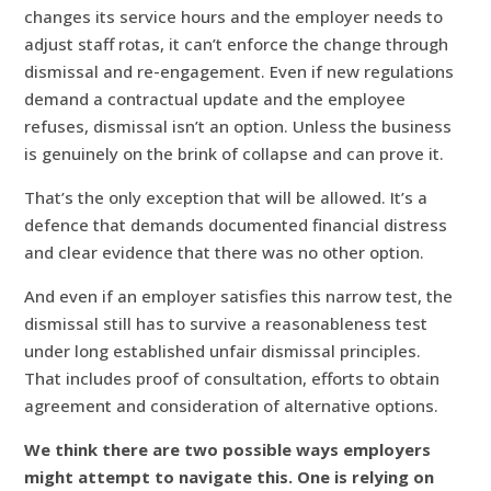
changes its service hours and the employer needs to
adjust staff rotas, it can’t enforce the change through
dismissal and re-engagement. Even if new regulations
demand a contractual update and the employee
refuses, dismissal isn’t an option. Unless the business
is genuinely on the brink of collapse and can prove it.
That’s the only exception that will be allowed. It’s a
defence that demands documented financial distress
and clear evidence that there was no other option.
And even if an employer satisfies this narrow test, the
dismissal still has to survive a reasonableness test
under long established unfair dismissal principles.
That includes proof of consultation, efforts to obtain
agreement and consideration of alternative options.
We think there are two possible ways employers
might attempt to navigate this. One is relying on