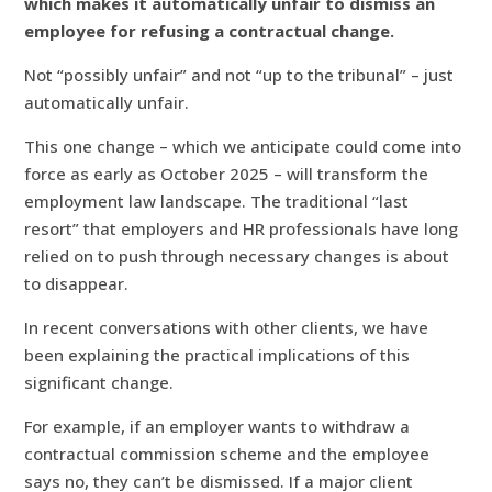
which makes it automatically unfair to dismiss an
employee for refusing a contractual change.
Not “possibly unfair” and not “up to the tribunal” – just
automatically unfair.
This one change – which we anticipate could come into
force as early as October 2025 – will transform the
employment law landscape. The traditional “last
resort” that employers and HR professionals have long
relied on to push through necessary changes is about
to disappear.
In recent conversations with other clients, we have
been explaining the practical implications of this
significant change.
For example, if an employer wants to withdraw a
contractual commission scheme and the employee
says no, they can’t be dismissed. If a major client