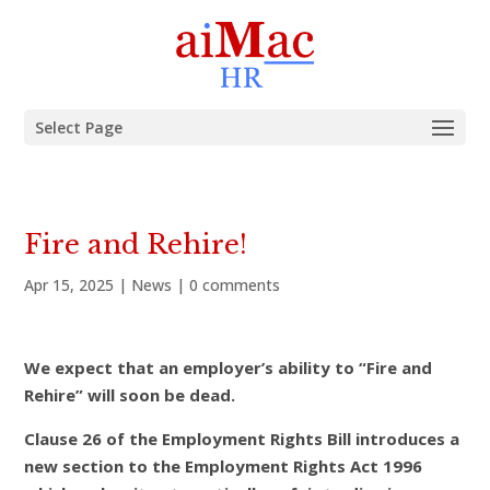
Select Page
Fire and Rehire!
Apr 15, 2025
|
News
|
0 comments
We expect that an employer’s ability to “Fire and
Rehire” will soon be dead.
Clause 26 of the Employment Rights Bill introduces a
new section to the Employment Rights Act 1996