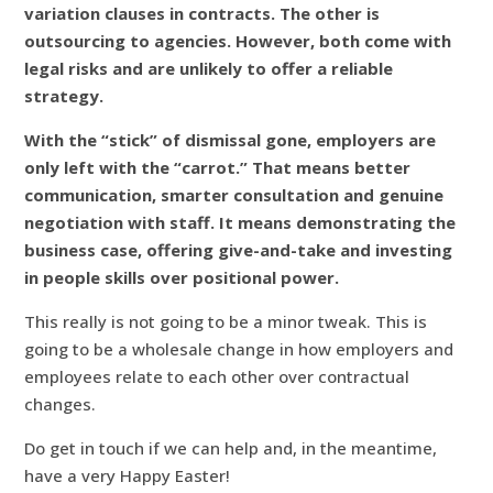
variation clauses in contracts. The other is
outsourcing to agencies. However, both come with
legal risks and are unlikely to offer a reliable
strategy.
With the “stick” of dismissal gone, employers are
only left with the “carrot.” That means better
communication, smarter consultation and genuine
negotiation with staff. It means demonstrating the
business case, offering give-and-take and investing
in people skills over positional power.
This really is not going to be a minor tweak. This is
going to be a wholesale change in how employers and
employees relate to each other over contractual
changes.
Do get in touch if we can help and, in the meantime,
have a very Happy Easter!