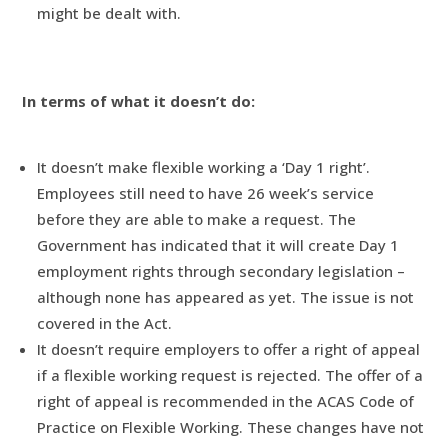
might be dealt with.
In terms of what it doesn’t do:
It doesn’t make flexible working a ‘Day 1 right’.
Employees still need to have 26 week’s service
before they are able to make a request. The
Government has indicated that it will create Day 1
employment rights through secondary legislation –
although none has appeared as yet. The issue is not
covered in the Act.
It doesn’t require employers to offer a right of appeal
if a flexible working request is rejected. The offer of a
right of appeal is recommended in the ACAS Code of
Practice on Flexible Working. These changes have not