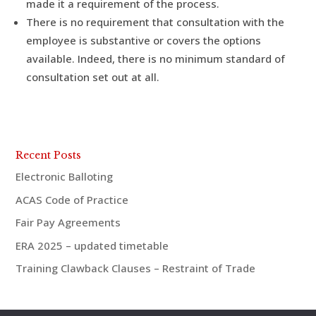
made it a requirement of the process.
There is no requirement that consultation with the
employee is substantive or covers the options
available. Indeed, there is no minimum standard of
consultation set out at all.
Recent Posts
Electronic Balloting
ACAS Code of Practice
Fair Pay Agreements
ERA 2025 – updated timetable
Training Clawback Clauses – Restraint of Trade