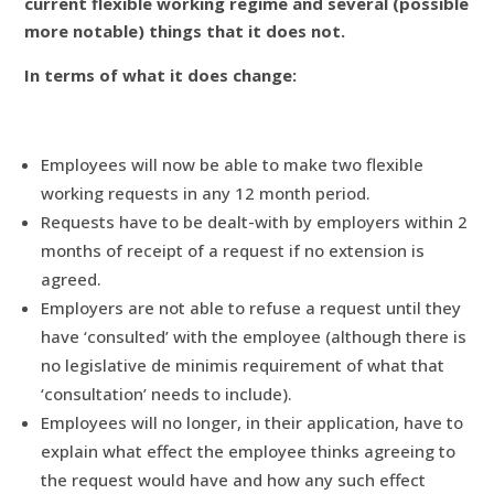
current flexible working regime and several (possible
more notable) things that it does not.
In terms of what it does change:
Employees will now be able to make two flexible
working requests in any 12 month period.
Requests have to be dealt-with by employers within 2
months of receipt of a request if no extension is
agreed.
Employers are not able to refuse a request until they
have ‘consulted’ with the employee (although there is
no legislative de minimis requirement of what that
‘consultation’ needs to include).
Employees will no longer, in their application, have to
explain what effect the employee thinks agreeing to
the request would have and how any such effect