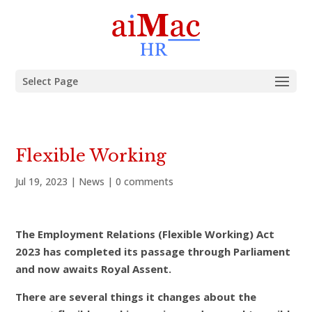
Select Page
Flexible Working
Jul 19, 2023
|
News
|
0 comments
The Employment Relations (Flexible Working) Act
2023 has completed its passage through Parliament
and now awaits Royal Assent.
There are several things it changes about the