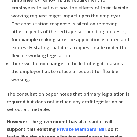
employees to set out how the effects of their flexible
working request might impact upon the employer.
The consultation response is silent on removing
other aspects of the red tape surrounding requests,
for example making sure the application is dated and
expressly stating that it is a request made under the
flexible working legislation.
there will be
no change
to the list of eight reasons
the employer has to refuse a request for flexible
working.
The consultation paper notes that primary legislation is
required but does not include any draft legislation or
set out a timetable.
However, the government has also said it will
support this existing
Private Members’ Bill
, so it
looks like the change allowing employees to make