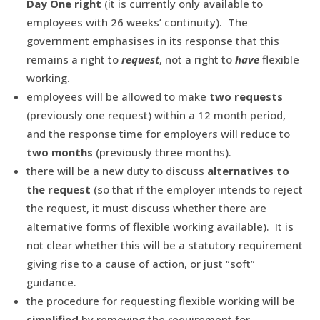
Day One
right
(it is currently only available to
employees with 26 weeks’ continuity). The
government emphasises in its response that this
remains a right to
request
, not a right to
have
flexible
working.
employees will be allowed to make
two requests
(previously one request) within a 12 month period,
and the response time for employers will reduce to
two months
(previously three months).
there will be a new duty to discuss
alternatives to
the request
(so that if the employer intends to reject
the request, it must discuss whether there are
alternative forms of flexible working available). It is
not clear whether this will be a statutory requirement
giving rise to a cause of action, or just “soft”
guidance.
the procedure for requesting flexible working will be
simplified
by removing the requirement for