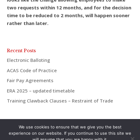
two requests within 12 months, and for the decision
time to be reduced to 2 months, will happen sooner
rather than later.
Recent Posts
Electronic Balloting
ACAS Code of Practice
Fair Pay Agreements
ERA 2025 – updated timetable
Training Clawback Clauses – Restraint of Trade
We use cookies to ensure that we give you the best
experience on our website. If you continue to use this site we
will assume that you are happy with it.