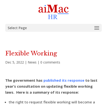
Select Page
Flexible Working
Dec 5, 2022
|
News
|
0 comments
The government has
published its response
to last
year’s consultation on updating flexible working
laws. Here is a summary of its response:
the right to request flexible working will become a