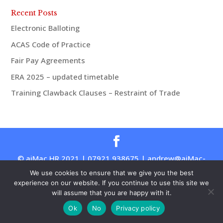
Recent Posts
Electronic Balloting
ACAS Code of Practice
Fair Pay Agreements
ERA 2025 – updated timetable
Training Clawback Clauses – Restraint of Trade
© aiMac HR 2021 | 07921 938675 | andrew@aiMac-
hr.co.uk
We use cookies to ensure that we give you the best
experience on our website. If you continue to use this site we
will assume that you are happy with it.
Ok
No
Privacy policy