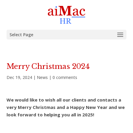
Select Page
Merry Christmas 2024
Dec 19, 2024
|
News
|
0 comments
We would like to wish all our clients and contacts a
very Merry Christmas and a Happy New Year and we
look forward to helping you all in 2025!