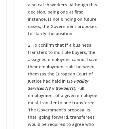
also catch workers. Although this
decision, being one at first
instance, is not binding on future
cases, the Government proposes
to clarify the position.
2.To confirm that if a business
transfers to multiple buyers, the
assigned employees cannot have
their employment split between
them (as the European Court of
Justice had held in
ISS Facility
Services NV v Govaerts
). Full
employment of a given employee
must transfer to one transferee.
The Government’s proposal is
that, going forward, transferees
would be required to agree who