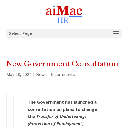
Select Page
New Government Consultation
May 28, 2024
|
News
|
0 comments
The Government has launched a
consultation on plans to change
the
Transfer of Undertakings
(Protection of Employment)