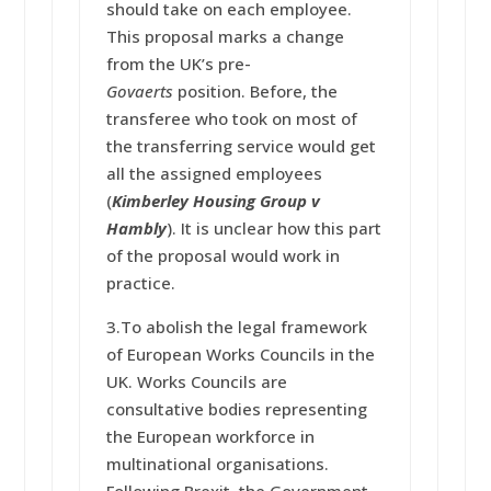
should take on each employee.
This proposal marks a change
from the UK’s pre-
Govaerts
position. Before, the
transferee who took on most of
the transferring service would get
all the assigned employees
(
Kimberley Housing Group v
Hambly
). It is unclear how this part
of the proposal would work in
practice.
3.To abolish the legal framework
of European Works Councils in the
UK. Works Councils are
consultative bodies representing
the European workforce in
multinational organisations.