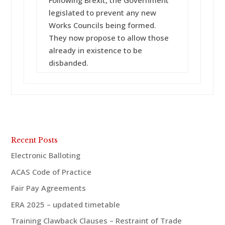
Following Brexit, the Government
legislated to prevent any new
Works Councils being formed.
They now propose to allow those
already in existence to be
disbanded.
Recent Posts
Electronic Balloting
ACAS Code of Practice
Fair Pay Agreements
ERA 2025 – updated timetable
Training Clawback Clauses – Restraint of Trade