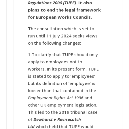
Regulations 2006
(TUPE)
. It also
plans to end the legal framework
for European Works Councils.
The consultation which is set to
run until 11 July 2024 seeks views
on the following changes:
1.To clarify that TUPE should only
apply to employees not to
workers. In its present form, TUPE
is stated to apply to ‘employees’
but its definition of ‘employee’ is
looser than that contained in the
Employment Rights Act 1996
and
other UK employment legislation.
This led to the 2019 tribunal case
of
Dewhurst v Revisecatch
Ltd
which held that TUPE would