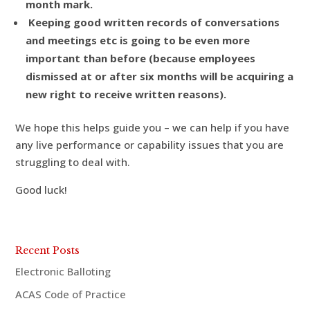
month mark.
Keeping good written records of conversations
and meetings etc is going to be even more
important than before (because employees
dismissed at or after six months will be acquiring a
new right to receive written reasons).
We hope this helps guide you – we can help if you have
any live performance or capability issues that you are
struggling to deal with.
Good luck!
Recent Posts
Electronic Balloting
ACAS Code of Practice