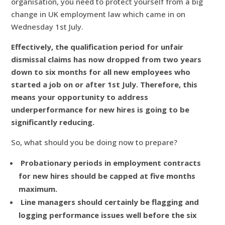
organisation, you need to protect yourself from a big
change in UK employment law which came in on
Wednesday 1st July.
Effectively, the qualification period for unfair
dismissal claims has now dropped from two years
down to six months for all new employees who
started a job on or after 1st July. Therefore, this
means your opportunity to address
underperformance for new hires is going to be
significantly reducing.
So, what should you be doing now to prepare?
Probationary periods in employment contracts
for new hires should be capped at five months
maximum.
Line managers should certainly be flagging and
logging performance issues well before the six