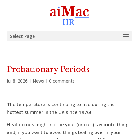
Select Page
Probationary Periods
Jul 8, 2026
|
News
|
0 comments
The temperature is continuing to rise during the
hottest summer in the UK since 1976!
Heat domes might not be your (or our!) favourite thing
and, if you want to avoid things boiling over in your