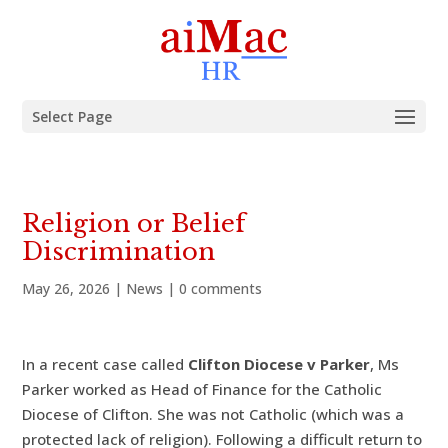
Select Page
Religion or Belief
Discrimination
May 26, 2026
|
News
|
0 comments
In a recent case called
Clifton Diocese v Parker
, Ms
Parker worked as Head of Finance for the Catholic
Diocese of Clifton. She was not Catholic (which was a
protected lack of religion). Following a difficult return to