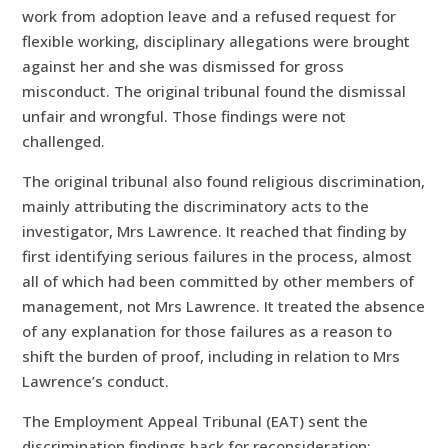
work from adoption leave and a refused request for
flexible working, disciplinary allegations were brought
against her and she was dismissed for gross
misconduct. The original tribunal found the dismissal
unfair and wrongful. Those findings were not
challenged.
The original tribunal also found religious discrimination,
mainly attributing the discriminatory acts to the
investigator, Mrs Lawrence. It reached that finding by
first identifying serious failures in the process, almost
all of which had been committed by other members of
management, not Mrs Lawrence. It treated the absence
of any explanation for those failures as a reason to
shift the burden of proof, including in relation to Mrs
Lawrence’s conduct.
The Employment Appeal Tribunal (EAT) sent the
discrimination findings back for reconsideration: