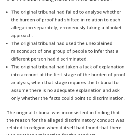
The original tribunal had failed to analyse whether
the burden of proof had shifted in relation to each
allegation separately, erroneously taking a blanket
approach.
The original tribunal had used the unexplained
misconduct of one group of people to infer that a
different person had discriminated.
The original tribunal had taken a lack of explanation
into account at the first stage of the burden of proof
analysis, when that stage requires the tribunal to
assume there is no adequate explanation and ask
only whether the facts could point to discrimination.
The original tribunal was inconsistent in finding that
the reason for the alleged discriminatory conduct was
related to religion when it itself had found that there