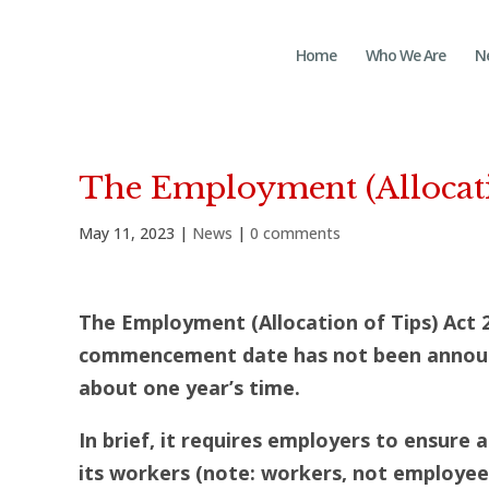
Home
Who We Are
N
The Employment (Allocati
May 11, 2023
|
News
|
0 comments
The Employment (Allocation of Tips) Act 
commencement date has not been announce
about one year’s time.
In brief, it requires employers to ensure 
its workers (note: workers, not employee