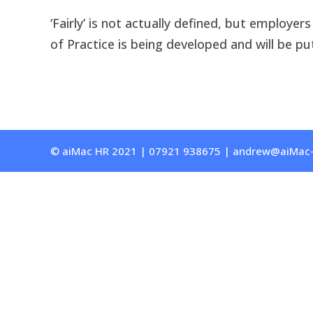
‘Fairly’ is not actually defined, but employe
of Practice is being developed and will be pu
© aiMac HR 2021 | 07921 938675 | andrew@aiMac-