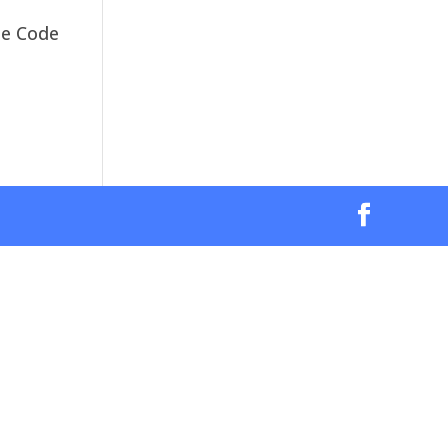
The Code