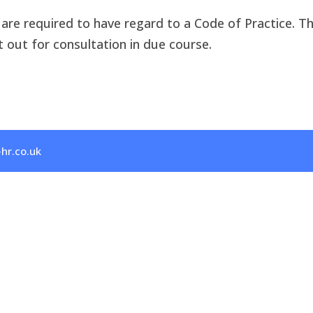
rs are required to have regard to a Code of Practice. 
t out for consultation in due course.
hr.co.uk