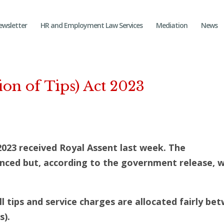
ewsletter
HR and Employment Law Services
Mediation
News
on of Tips) Act 2023
2023 received Royal Assent last week. The
d but, according to the government release, wil
all tips and service charges are allocated fairly be
s).