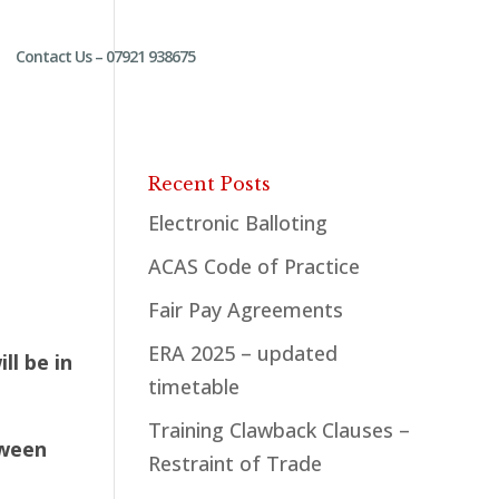
Contact Us – 07921 938675
Recent Posts
Electronic Balloting
ACAS Code of Practice
Fair Pay Agreements
ERA 2025 – updated
l be in
timetable
Training Clawback Clauses –
tween
Restraint of Trade