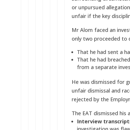
or unpursued allegation
unfair if the key discipl
Mr Alom faced an invest
only two proceeded to di
That he had sent a h
That he had breached 
from a separate inves
He was dismissed for g
unfair dismissal and ra
rejected by the Employ
The EAT dismissed his a
Interview transcript
investigation was fla