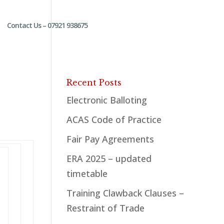
Contact Us – 07921 938675
Recent Posts
Electronic Balloting
ACAS Code of Practice
Fair Pay Agreements
ERA 2025 – updated
timetable
Training Clawback Clauses –
Restraint of Trade