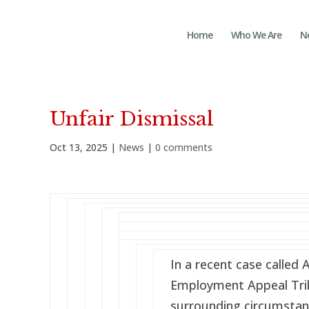
Home
Who We Are
N
Unfair Dismissal
Oct 13, 2025
|
News
|
0 comments
In a recent case called 
Employment Appeal Trib
surrounding circumstan