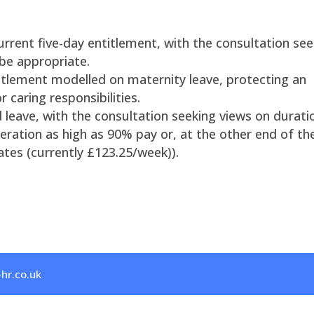
urrent five-day entitlement, with the consultation see
be appropriate.
itlement modelled on maternity leave, protecting an
 caring responsibilities.
d leave, with the consultation seeking views on durati
eration as high as 90% pay or, at the other end of the
ates (currently £123.25/week)).
hr.co.uk