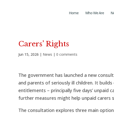
Home
Who We Are
N
Carers’ Rights
Jun 15, 2026
|
News
|
0 comments
The government has launched a new consulta
and parents of seriously ill children. It builds
entitlements – principally five days’ unpaid c
further measures might help unpaid carers st
The consultation explores three main options