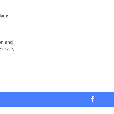
king
on and
 scale,