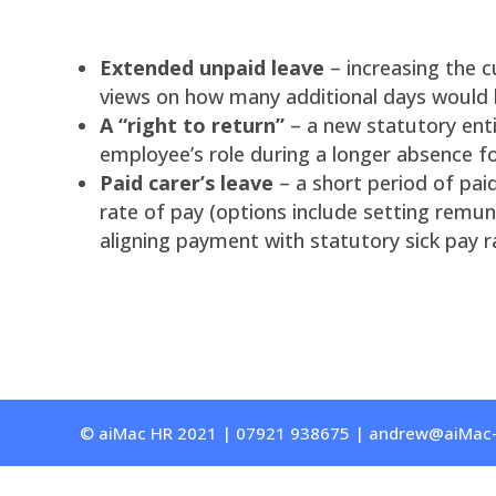
Extended unpaid leave
– increasing the c
views on how many additional days would 
A “right to return”
– a new statutory ent
employee’s role during a longer absence for
Paid carer’s leave
– a short period of pai
rate of pay (options include setting remun
aligning payment with statutory sick pay r
© aiMac HR 2021 | 07921 938675 | andrew@aiMac-