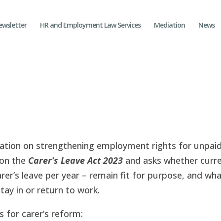
ewsletter
HR and Employment Law Services
Mediation
News
tion on strengthening employment rights for unpaid
 on the
Carer’s Leave Act 2023
and asks whether curr
arer’s leave per year – remain fit for purpose, and wh
ay in or return to work.
 for carer’s reform: