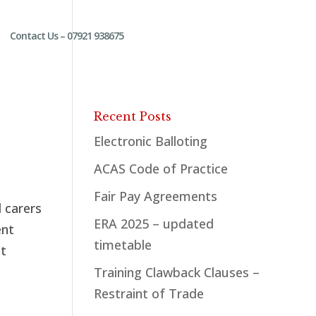
Contact Us – 07921 938675
Recent Posts
Electronic Balloting
ACAS Code of Practice
Fair Pay Agreements
 carers
ERA 2025 – updated
ent
timetable
at
Training Clawback Clauses –
Restraint of Trade