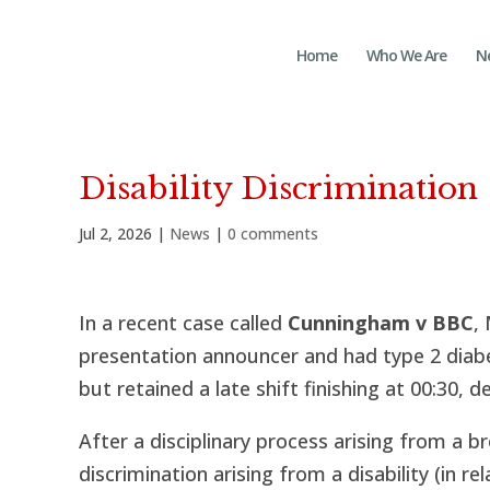
Home
Who We Are
N
Disability Discrimination
Jul 2, 2026
|
News
|
0 comments
In a recent case called
Cunningham v BBC
,
presentation announcer and had type 2 diabe
but retained a late shift finishing at 00:30, d
After a disciplinary process arising from a b
discrimination arising from a disability (in r