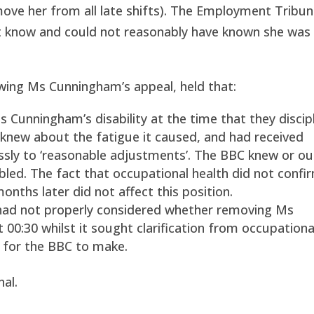
emove her from all late shifts). The Employment Tribun
ot know and could not reasonably have known she was
wing Ms Cunningham’s appeal, held that:
Cunningham’s disability at the time that they discip
knew about the fatigue it caused, and had received
essly to ‘reasonable adjustments’. The BBC knew or o
d. The fact that occupational health did not confir
nths later did not affect this position.
had not properly considered whether removing Ms
 00:30 whilst it sought clarification from occupationa
 for the BBC to make.
al.