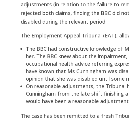
adjustments (in relation to the failure to r
rejected both claims, finding the BBC did n
disabled during the relevant period.
The Employment Appeal Tribunal (EAT), allo
The BBC had constructive knowledge of Ms 
her. The BBC knew about the impairment, 
occupational health advice referring expr
have known that Ms Cunningham was disable
opinion that she was disabled until some mo
On reasonable adjustments, the Tribunal 
Cunningham from the late shift finishing at
would have been a reasonable adjustment
The case has been remitted to a fresh Tribun