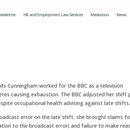
ewsletter
HR and Employment Law Services
Mediation
News
 Ms Cunningham worked for the BBC as a television
tes causing exhaustion. The BBC adjusted her shift 
espite occupational health advising against late shifts.
roadcast error on the late shift, she brought claims fo
elation to the broadcast error) and failure to make re