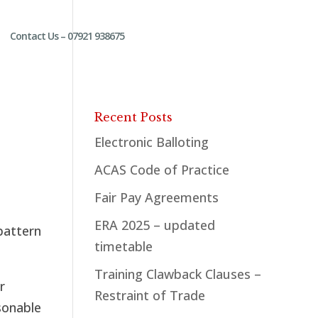
Contact Us – 07921 938675
Recent Posts
Electronic Balloting
ACAS Code of Practice
Fair Pay Agreements
ERA 2025 – updated
pattern
timetable
Training Clawback Clauses –
r
Restraint of Trade
asonable