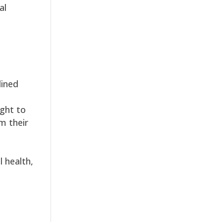
al
lined
ught to
m their
l health,