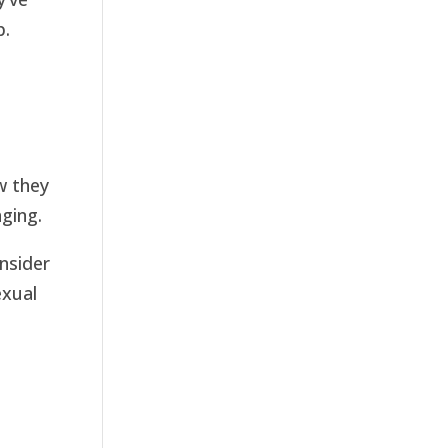
p.
ow they
nging.
onsider
exual