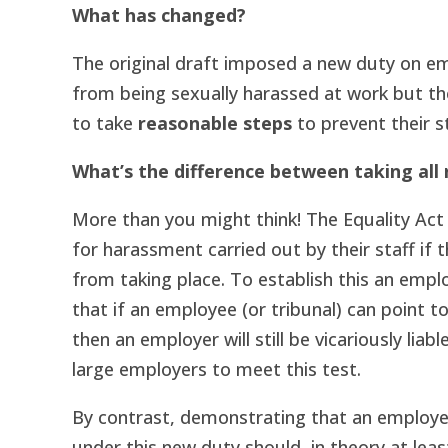
What has changed?
The original draft imposed a new duty on e
from being sexually harassed at work but th
to take
reasonable steps
to prevent their s
What’s the difference between taking all
More than you might think! The Equality Act 
for harassment carried out by their staff if 
from taking place. To establish this an empl
that if an employee (or tribunal) can point 
then an employer will still be vicariously liab
large employers to meet this test.
By contrast, demonstrating that an employe
under this new duty should, in theory at least