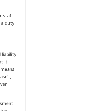
r staff
 a duty
iability
t it
s means
asn’t,
even
ssment
y’ve