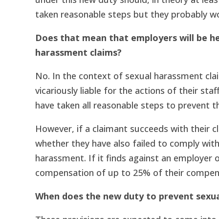
taken reasonable steps but they probably wo
Does that mean that employers will be he
harassment claims?
No. In the context of sexual harassment clai
vicariously liable for the actions of their st
have taken all reasonable steps to prevent th
However, if a claimant succeeds with their cl
whether they have also failed to comply wit
harassment. If it finds against an employer o
compensation of up to 25% of their compen
When does the new duty to prevent sexu