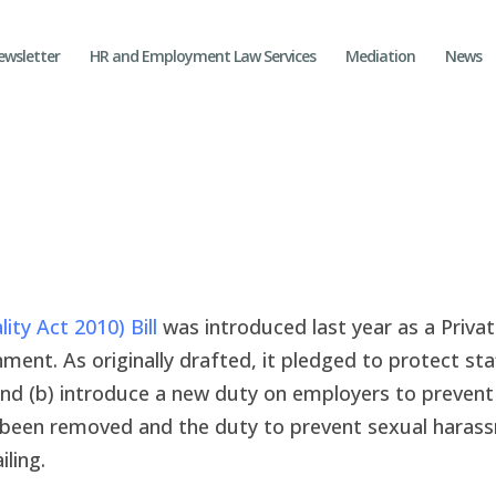
ewsletter
HR and Employment Law Services
Mediation
News
ty Act 2010) Bill
was introduced last year as a Priva
ent. As originally drafted, it pledged to protect st
nd (b) introduce a new duty on employers to prevent
e been removed and the duty to prevent sexual haras
ling.