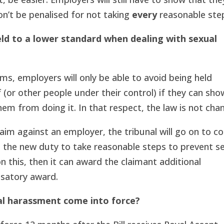
n’t be penalised for not taking
every
reasonable ste
ld to a lower standard when dealing with sexual
ms, employers will only be able to avoid being held
aff (or other people under their control) if they can sh
em from doing it. In that respect, the law is not cha
aim against an employer, the tribunal will go on to c
h the new duty to take reasonable steps to prevent s
n this, then it can award the claimant additional
satory award.
al harassment come into force?