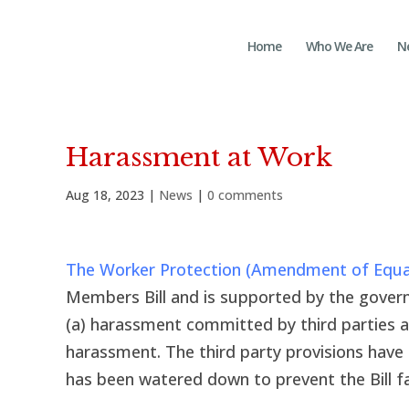
Home
Who We Are
N
Harassment at Work
Aug 18, 2023
|
News
|
0 comments
The Worker Protection (Amendment of Equali
Members Bill and is supported by the governm
(a) harassment committed by third parties a
harassment. The third party provisions hav
has been watered down to prevent the Bill fai