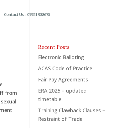
Contact Us – 07921 938675
Recent Posts
Electronic Balloting
ACAS Code of Practice
Fair Pay Agreements
te
ERA 2025 – updated
aff from
timetable
 sexual
sment
Training Clawback Clauses –
Restraint of Trade