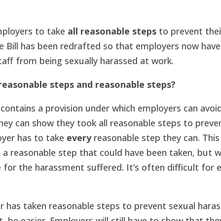
mployers to take
all reasonable steps
to prevent thei
e Bill has been redrafted so that employers now have
taff from being sexually harassed at work.
 reasonable steps and reasonable steps?
contains a provision under which employers can avoid l
they can show they took all reasonable steps to preven
oyer has to take
every
reasonable step they can. Thi
to a reasonable step that could have been taken, but w
le for the harassment suffered. It’s often difficult for 
r has taken reasonable steps to prevent sexual hara
, be easier. Employers will still have to show that the