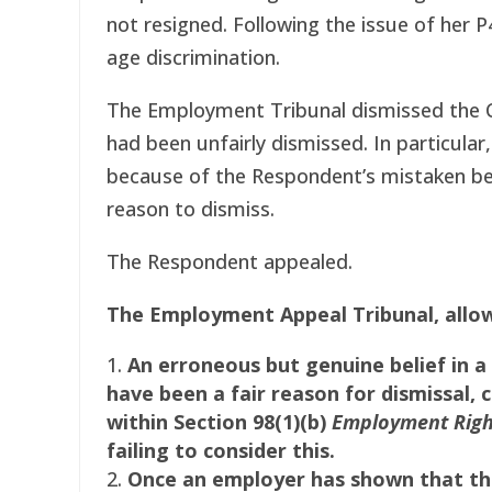
not resigned. Following the issue of her 
age discrimination.
The Employment Tribunal dismissed the Cl
had been unfairly dismissed. In particula
because of the Respondent’s mistaken beli
reason to dismiss.
The Respondent appealed.
The Employment Appeal Tribunal, allow
An erroneous but genuine belief in a s
have been a fair reason for dismissal, c
within Section 98(1)(b)
Employment Righ
failing to consider this.
Once an employer has shown that the 