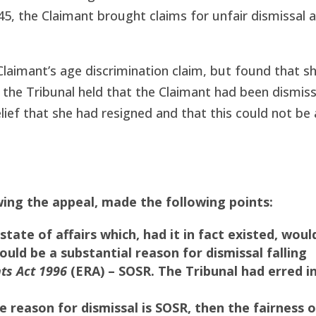
P45, the Claimant brought claims for unfair dismissal 
aimant’s age discrimination claim, but found that s
r, the Tribunal held that the Claimant had been dismis
ef that she had resigned and that this could not be a
ing the appeal, made the following points:
tate of affairs which, had it in fact existed, woul
ould be a substantial reason for dismissal falling
ts Act 1996
(ERA) – SOSR. The Tribunal had erred i
reason for dismissal is SOSR, then the fairness o