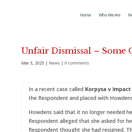
Home
Who We Are
N
Unfair Dismissal – Some 
Mar 3, 2025
|
News
|
0 comments
In a recent case called
Korpysa v Impact
the Respondent and placed with Howdens
Howdens said that it no longer needed he
Respondent alleged that she asked for he
Respondent thought she had resigned. Th