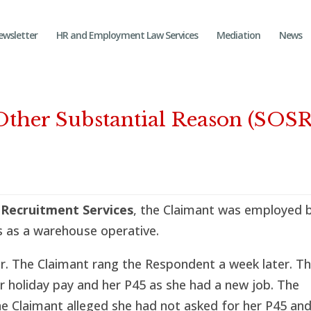
ewsletter
HR and Employment Law Services
Mediation
News
Other Substantial Reason (SOSR
 Recruitment Services
, the Claimant was employed 
 as a warehouse operative.
r. The Claimant rang the Respondent a week later. T
r holiday pay and her P45 as she had a new job. The
e Claimant alleged she had not asked for her P45 an