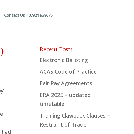
Contact Us – 07921 938675
)
Recent Posts
Electronic Balloting
ACAS Code of Practice
Fair Pay Agreements
by
ERA 2025 – updated
timetable
he
Training Clawback Clauses –
Restraint of Trade
d had