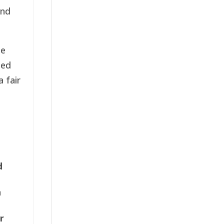
and
he
sed
 fair
d
n
r