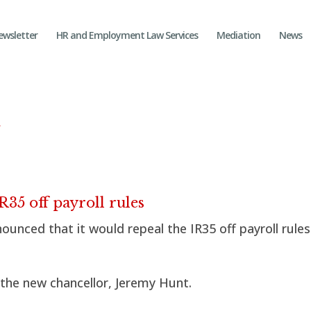
ewsletter
HR and Employment Law Services
Mediation
News
n
35 off payroll rules
unced that it would repeal the IR35 off payroll rule
the new chancellor, Jeremy Hunt.