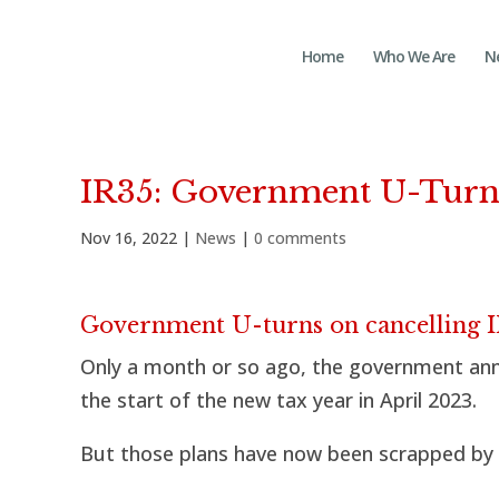
Home
Who We Are
N
IR35: Government U-Tur
Nov 16, 2022
|
News
|
0 comments
Government U-turns on cancelling IR
Only a month or so ago, the government anno
the start of the new tax year in April 2023.
But those plans have now been scrapped by 