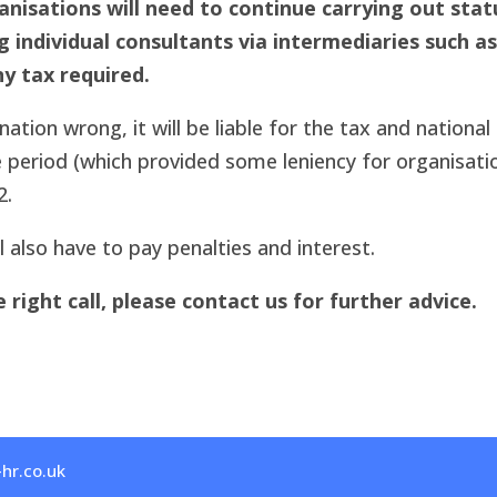
nisations will need to continue carrying out stat
ndividual consultants via intermediaries such as
y tax required.
ation wrong, it will be liable for the tax and national
 period (which provided some leniency for organisati
2.
 also have to pay penalties and interest.
right call, please contact us for further advice.
hr.co.uk