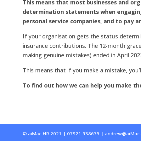
This means that most businesses and orga
determination statements when engaging i
personal service companies, and to pay an
If your organisation gets the status determin
insurance contributions. The 12-month grace
making genuine mistakes) ended in April 202
This means that if you make a mistake, you’ll
To find out how we can help you make the 
© aiMac HR 2021 | 07921 938675 | andrew@aiMac-