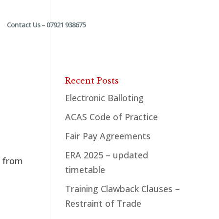
Contact Us – 07921 938675
Recent Posts
Electronic Balloting
ACAS Code of Practice
Fair Pay Agreements
ERA 2025 – updated
s from
timetable
Training Clawback Clauses –
Restraint of Trade