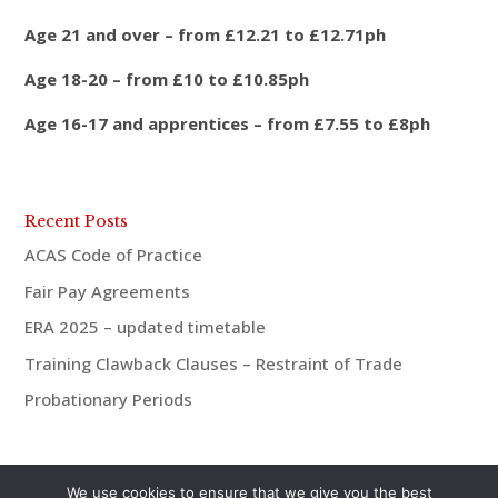
Age 21 and over – from £12.21 to £12.71ph
Age 18-20 – from £10 to £10.85ph
Age 16-17 and apprentices – from £7.55 to £8ph
Recent Posts
ACAS Code of Practice
Fair Pay Agreements
ERA 2025 – updated timetable
Training Clawback Clauses – Restraint of Trade
Probationary Periods
We use cookies to ensure that we give you the best