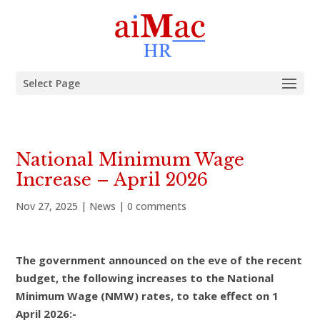
Select Page
National Minimum Wage
Increase – April 2026
Nov 27, 2025
|
News
|
0 comments
The government announced on the eve of the recent
budget, the following increases to the National
Minimum Wage (NMW) rates, to take effect on 1
April 2026:-