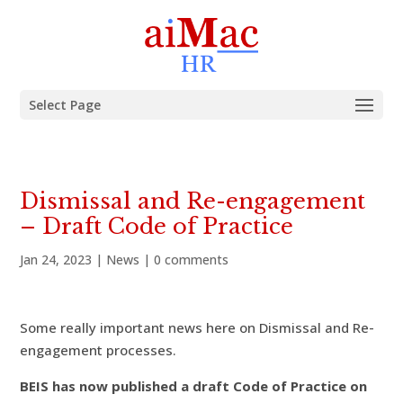
Select Page
Dismissal and Re-engagement
– Draft Code of Practice
Jan 24, 2023
|
News
|
0 comments
Some really important news here on Dismissal and Re-
engagement processes.
BEIS has now published a draft Code of Practice on