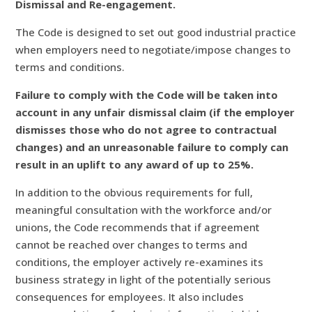
Dismissal and Re-engagement.
The Code is designed to set out good industrial practice
when employers need to negotiate/impose changes to
terms and conditions.
Failure to comply with the Code will be taken into
account in any unfair dismissal claim (if the employer
dismisses those who do not agree to contractual
changes) and an unreasonable failure to comply can
result in an uplift to any award of up to 25%.
In addition to the obvious requirements for full,
meaningful consultation with the workforce and/or
unions, the Code recommends that if agreement
cannot be reached over changes to terms and
conditions, the employer actively re-examines its
business strategy in light of the potentially serious
consequences for employees. It also includes