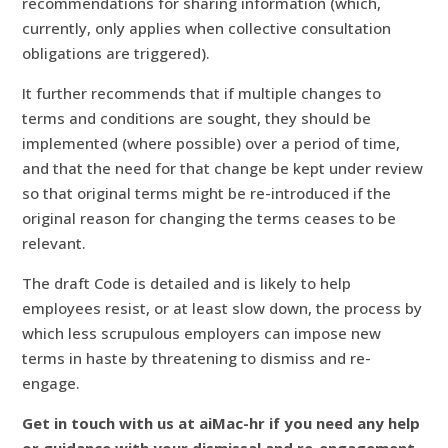
recommendations for sharing information (which,
currently, only applies when collective consultation
obligations are triggered).
It further recommends that if multiple changes to
terms and conditions are sought, they should be
implemented (where possible) over a period of time,
and that the need for that change be kept under review
so that original terms might be re-introduced if the
original reason for changing the terms ceases to be
relevant.
The draft Code is detailed and is likely to help
employees resist, or at least slow down, the process by
which less scrupulous employers can impose new
terms in haste by threatening to dismiss and re-
engage.
Get in touch with us at aiMac-hr if you need any help