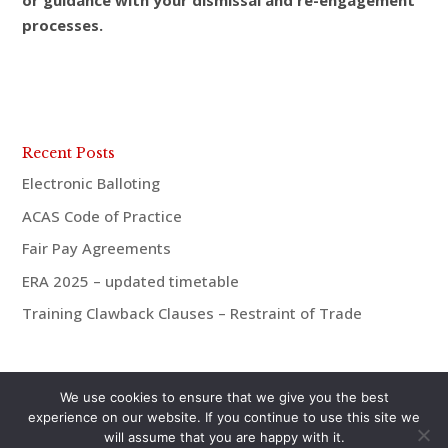
or guidance with your dismissal and re-engagement
processes.
Recent Posts
Electronic Balloting
ACAS Code of Practice
Fair Pay Agreements
ERA 2025 – updated timetable
Training Clawback Clauses – Restraint of Trade
We use cookies to ensure that we give you the best
experience on our website. If you continue to use this site we
will assume that you are happy with it.
© aiMac HR 2021 | 07921 938675 | andrew@aiMac-