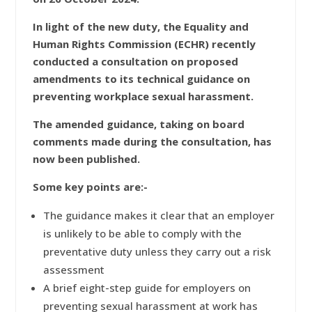
In light of the new duty, the Equality and
Human Rights Commission (ECHR) recently
conducted a consultation on proposed
amendments to its technical guidance on
preventing workplace sexual harassment.
The amended guidance, taking on board
comments made during the consultation, has
now been published.
Some key points are:-
The guidance makes it clear that an employer
is unlikely to be able to comply with the
preventative duty unless they carry out a risk
assessment
A brief eight-step guide for employers on
preventing sexual harassment at work has