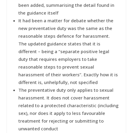
been added, summarising the detail found in
the guidance itself
It had been a matter for debate whether the
new preventative duty was the same as the
reasonable steps defence for harassment.
The updated guidance states that it is
different – being a “separate positive legal
duty that requires employers to take
reasonable steps to prevent sexual
harassment of their workers”. Exactly how it is
different is, unhelpfully, not specified
The preventative duty only applies to sexual
harassment. It does not cover harassment
related to a protected characteristic (including
sex), nor does it apply to less favourable
treatment for rejecting or submitting to
unwanted conduct