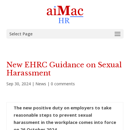
Select Page
New EHRC Guidance on Sexual
Harassment
Sep 30, 2024
|
News
|
0 comments
The new positive duty on employers to take
reasonable steps to prevent sexual
harassment in the workplace comes into force
on 26 October 2024.