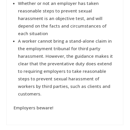
Whether or not an employer has taken
reasonable steps to prevent sexual
harassment is an objective test, and will
depend on the facts and circumstances of
each situation
A worker cannot bring a stand-alone claim in
the employment tribunal for third party
harassment. However, the guidance makes it
clear that the preventative duty does extend
to requiring employers to take reasonable
steps to prevent sexual harassment of
workers by third parties, such as clients and
customers.
Employers beware!