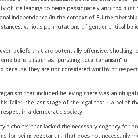
ity of life leading to being passionately anti-fox hunti
ational independence (in the context of EU membership)
umstances, various permutations of gender critical beli
even beliefs that are potentially offensive, shocking, 
reme beliefs (such as “pursuing totalitarianism” or
d because they are not considered worthy of respect 
veganism that included believing there was an obligat
is failed the last stage of the legal test – a belief th
respect in a democratic society.
tyle choice” that lacked the necessary cogency for pr
ns for being vegetarian. That does not necessarily m