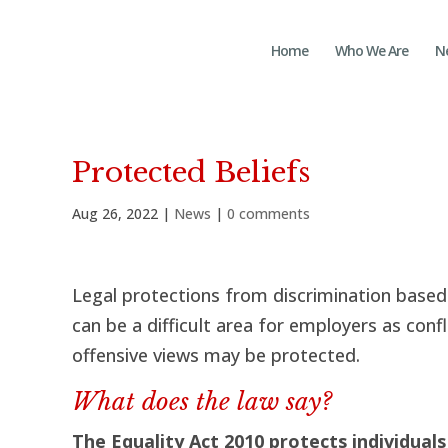
Home
Who We Are
N
Protected Beliefs
Aug 26, 2022
|
News
|
0 comments
Legal protections from discrimination based 
can be a difficult area for employers as conf
offensive views may be protected.
What does the law say?
The Equality Act 2010 protects individuals