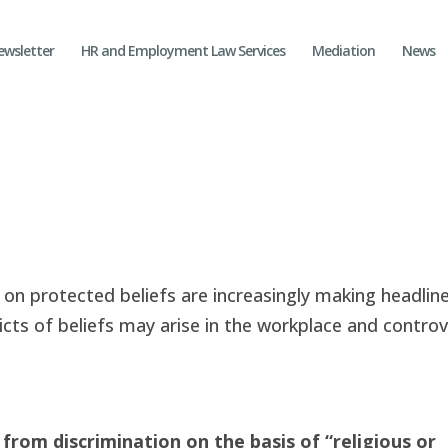
ewsletter
HR and Employment Law Services
Mediation
News
on protected beliefs are increasingly making headline
licts of beliefs may arise in the workplace and controv
 from discrimination on the basis of “religious or