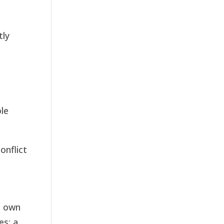
tly
ble
onflict
s own
es: a