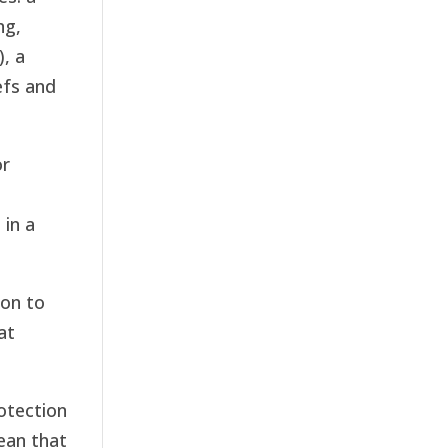
ng,
, a
efs and
or
in a
ion to
at
otection
ean that