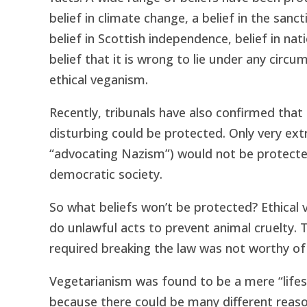
belief in climate change, a belief in the sanct
belief in Scottish independence, belief in n
belief that it is wrong to lie under any circ
ethical veganism.
Recently, tribunals have also confirmed that 
disturbing could be protected. Only very ext
“advocating Nazism”) would not be protecte
democratic society.
So what beliefs won’t be protected? Ethical 
do unlawful acts to prevent animal cruelty. Th
required breaking the law was not worthy of 
Vegetarianism was found to be a mere “lifes
because there could be many different reaso