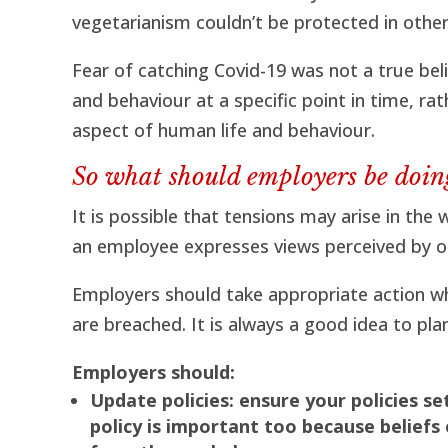
vegetarianism couldn’t be protected in other 
Fear of catching Covid-19 was not a true beli
and behaviour at a specific point in time, ra
aspect of human life and behaviour.
So what should employers be doin
It is possible that tensions may arise in th
an employee expresses views perceived by ot
Employers should take appropriate action w
are breached. It is always a good idea to pl
Employers should:
Update policies: ensure your policies se
policy is important too because beliefs