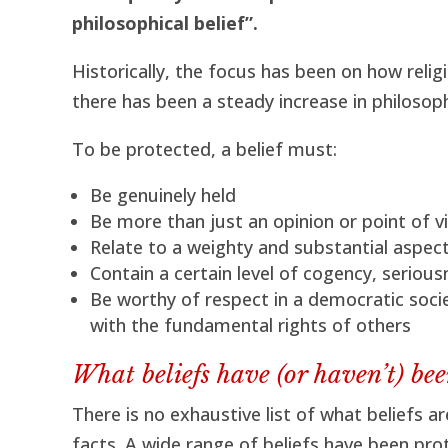
philosophical belief”.
Historically, the focus has been on how relig
there has been a steady increase in philosoph
To be protected, a belief must:
Be genuinely held
Be more than just an opinion or point of v
Relate to a weighty and substantial aspec
Contain a certain level of cogency, seriou
Be worthy of respect in a democratic socie
with the fundamental rights of others
What beliefs have (or haven’t) bee
There is no exhaustive list of what beliefs a
facts. A wide range of beliefs have been pro