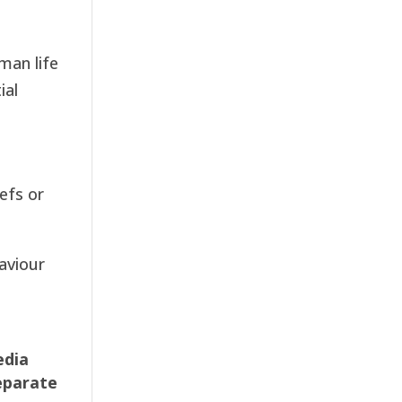
man life
ial
efs or
aviour
edia
eparate