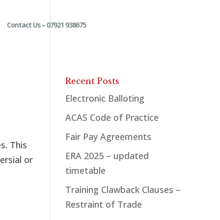
Contact Us – 07921 938675
Recent Posts
Electronic Balloting
ACAS Code of Practice
Fair Pay Agreements
s. This
ERA 2025 – updated
ersial or
timetable
Training Clawback Clauses –
Restraint of Trade