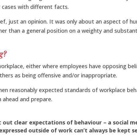
cases with different facts.
ef, just an opinion. It was only about an aspect of hu
ther than a general position on a weighty and substant
g?
e workplace, either where employees have opposing beli
hers as being offensive and/or inappropriate.
hen reasonably expected standards of workplace beh
an ahead and prepare.
t out clear expectations of behaviour – a social m
 expressed outside of work can’t always be kept s