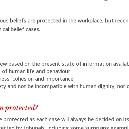
ious beliefs are protected in the workplace, but recen
ical belief cases.
iew based on the present state of information availa
t of human life and behaviour
sness, cohesion and importance
ty and not be incompatible with human dignity, nor c
n protected?
re protected as each case will always be decided on it
tected by tribunals, including some surprising exampl