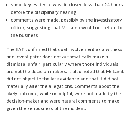
some key evidence was disclosed less than 24 hours
before the disciplinary hearing
comments were made, possibly by the investigatory
officer, suggesting that Mr Lamb would not return to
the business
The EAT confirmed that dual involvement as a witness
and investigator does not automatically make a
dismissal unfair, particularly where those individuals
are not the decision makers. It also noted that Mr Lamb
did not object to the late evidence and that it did not
materially alter the allegations. Comments about the
likely outcome, while unhelpful, were not made by the
decision-maker and were natural comments to make
given the seriousness of the incident.