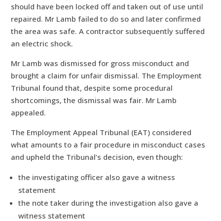
should have been locked off and taken out of use until
repaired. Mr Lamb failed to do so and later confirmed
the area was safe. A contractor subsequently suffered
an electric shock.
Mr Lamb was dismissed for gross misconduct and
brought a claim for unfair dismissal. The Employment
Tribunal found that, despite some procedural
shortcomings, the dismissal was fair. Mr Lamb
appealed.
The Employment Appeal Tribunal (EAT) considered
what amounts to a fair procedure in misconduct cases
and upheld the Tribunal’s decision, even though:
the investigating officer also gave a witness
statement
the note taker during the investigation also gave a
witness statement