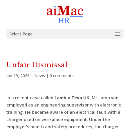
Select Page
Unfair Dismissal
Jan 29, 2026
|
News
|
0 comments
In a recent case called
Lamb v Teva UK
, Mr Lamb was
employed as an engineering supervisor with electronic
training. He became aware of an electrical fault with a
charger used on workplace equipment. Under the
employer’s health and safety procedures, the charger