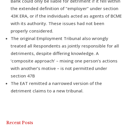
Bank could only be liable for detriment if it fell within
the extended definition of “employer” under section
43K ERA, or if the individuals acted as agents of BCME
with its authority. These issues had not been
properly considered.
The original Employment Tribunal also wrongly
treated all Respondents as jointly responsible for all
detriments, despite differing knowledge. A
‘composite approach’ – mixing one person’s actions
with another’s motive – is not permitted under
section 47B
The EAT remitted a narrowed version of the
detriment claims to a new tribunal.
Recent Posts