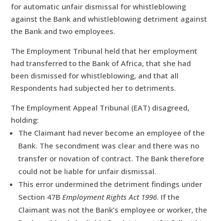
for automatic unfair dismissal for whistleblowing
against the Bank and whistleblowing detriment against
the Bank and two employees.
The Employment Tribunal held that her employment
had transferred to the Bank of Africa, that she had
been dismissed for whistleblowing, and that all
Respondents had subjected her to detriments.
The Employment Appeal Tribunal (EAT) disagreed,
holding:
The Claimant had never become an employee of the
Bank. The secondment was clear and there was no
transfer or novation of contract. The Bank therefore
could not be liable for unfair dismissal.
This error undermined the detriment findings under
Section 47B
Employment Rights Act 1996
. If the
Claimant was not the Bank’s employee or worker, the