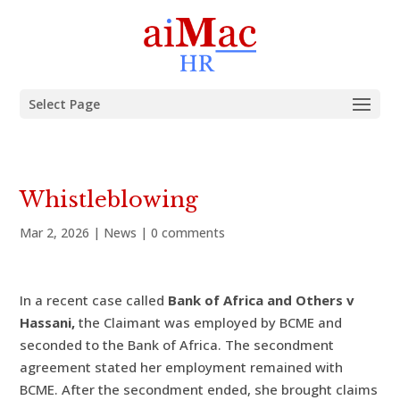
Select Page
Whistleblowing
Mar 2, 2026
|
News
|
0 comments
In a recent case called
Bank of Africa and Others v
Hassani,
the Claimant was employed by BCME and
seconded to the Bank of Africa. The secondment
agreement stated her employment remained with
BCME. After the secondment ended, she brought claims